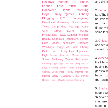
and did I
Holidays.
Mothers.
Art.
Books.
Friends.
Love.
Music.
Soup.
Halloween.
Health.
Parenting.
2.
Lemon 
Dogs.
Family.
Quotes.
Birthday.
fam. The 
Blogging.
DIY.
Thanksgiving.
not involv
Devotional.
Giveaway.
Social media.
red onion
Twins.
Camp.
God.
Marriage.
Aging.
dinner wit
Gifts.
Green Living.
Parties.
salad for 
Photography.
Read.
Summer.
Wisdom.
Beauty.
Chocolate.
Daughters.
Forties.
3.
Chicke
Hubs.
School.
Technology.
Traditions.
accidental
Weddings.
Bloggy Boot Camp.
Charity.
served it
Diet.
Exercise.
Forty.
Hair.
Happiness.
High School.
Internet.
Movie review.
4.
Avocad
Shoes.
Stationary.
Twitter.
iPad
Advent.
the title:
Amazing.
App.
Apple.
Awards.
Blog boycott.
buying ba
Boys.
Cleaning.
Dance.
Drink.
Forgiveness.
goes to wa
Google.
Guest Post.
Hubby.
Internet Ads.
bacon, b
Internet Safety.
Magazine.
Media.
Movies.
{borrowing
Names.
Prayer
Royals.
Simple Pleasures.
5.
Blacke
couple we
"blacken" 
star here,
spoonful.