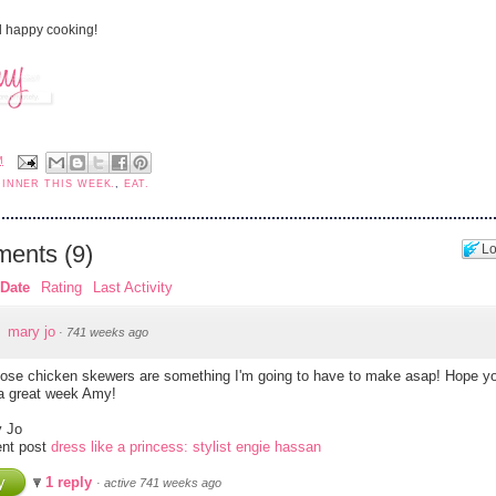
 happy cooking!
M
DINNER THIS WEEK.
,
EAT.
ents
(
9
)
Lo
Date
Rating
Last Activity
mary jo
·
741 weeks ago
ose chicken skewers are something I'm going to have to make asap! Hope yo
a great week Amy!
 Jo
nt post
dress like a princess: stylist engie hassan
y
1 reply
·
active 741 weeks ago