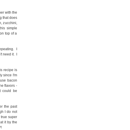
er with the
g that does
n, zucchini,
this simple
on top of a
epeating. I
t need it. I
is recipe is
ly since I'm
cause bacon
he flavors -
t could be
r the past
gh I do not
e true super
at it by the
?!