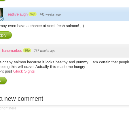
eatlivelaugh
97p
·
741 weeks ago
may even have a chance at semi-fresh salmon! ; )
ply
lianemarkus
96p
·
737 weeks ago
the crispy salmon because it looks healthy and yummy. I am certain that peop
seeing this will crave. Actually this made me hungry.
nt post
Glock Sights
y
 a new comment