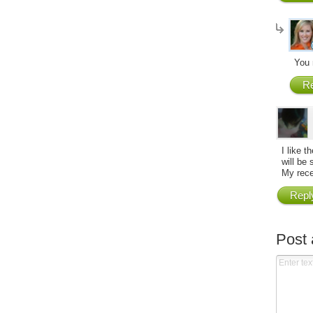
You 
Re
I like 
will be 
My rece
Repl
Post