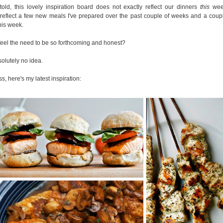
told, this lovely inspiration board does not exactly reflect our dinners
this
week
reflect a few new meals I've prepared over the past couple of weeks and a coupl
his week.
feel the need to be so forthcoming and honest?
solutely no idea.
, here's my latest inspiration: