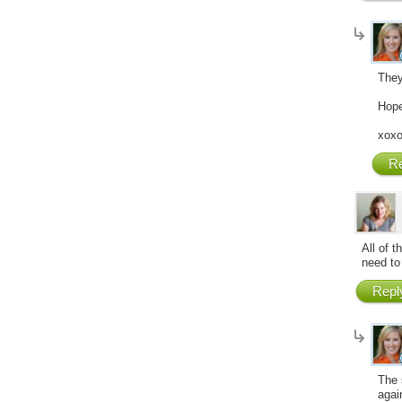
They
Hope
xox
Re
All of t
need to 
Repl
The 
agai