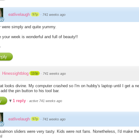
eatlivelaugh
97p
·
741 weeks ago
 were simply and quite yummy.
 your week is wonderful and full of beauty!!
o
ply
Hinessightblog
110p
·
741 weeks ago
hat looks divine. My computer crashed so I'm on hubby's laptop until I get a n
add the pin button to his tool bar.
y
1 reply
·
active 741 weeks ago
eatlivelaugh
97p
·
741 weeks ago
salmon sliders were very tasty. Kids were not fans. Nonetheless, I'd make t
n!