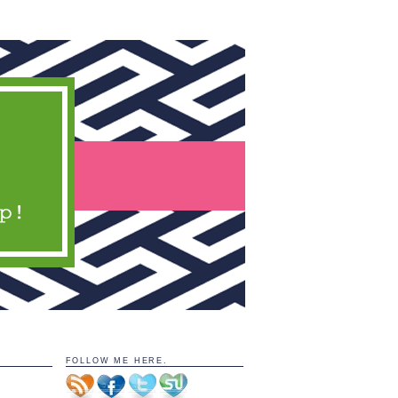
FOLLOW ME HERE.