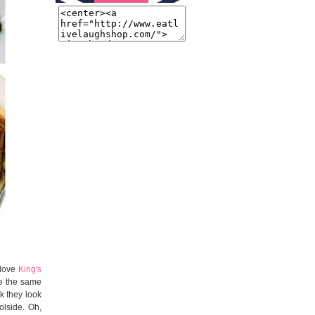
y love
King's
pe the same
k they look
lside. Oh,