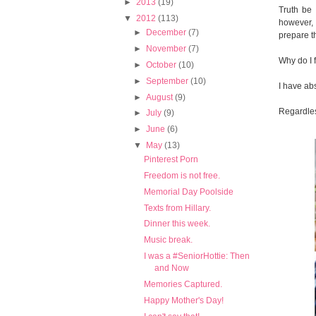
►
2013
(19)
Truth be 
▼
2012
(113)
however, 
►
December
(7)
prepare t
►
November
(7)
Why do I 
►
October
(10)
►
September
(10)
I have ab
►
August
(9)
Regardless
►
July
(9)
►
June
(6)
▼
May
(13)
Pinterest Porn
Freedom is not free.
Memorial Day Poolside
Texts from Hillary.
Dinner this week.
Music break.
I was a #SeniorHottie: Then
and Now
Memories Captured.
Happy Mother's Day!