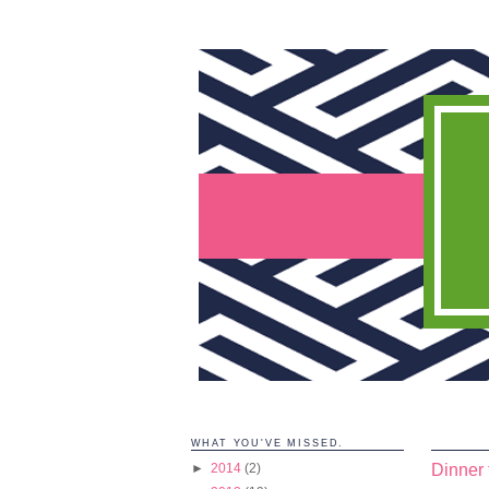
WHAT YOU'VE MISSED.
Dinner 
►
2014
(2)