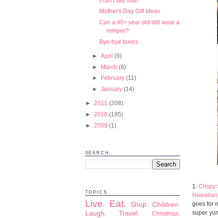
I can't say that!
Mother's Day Gift Ideas
Can a 40+ year old still wear a
romper?
Bye-bye toxins.
►
April
(9)
►
March
(8)
►
February
(11)
►
January
(14)
►
2011
(208)
►
2010
(195)
►
2009
(1)
SEARCH.
1.
Crispy
TOPICS.
Hawaiian 
Live.
Eat.
goes for 
Shop.
Children.
super yum
Laugh.
Travel.
Christmas.