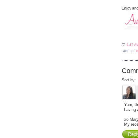
Enjoy and
AT
9:17 A
LABELS:
Comm
Sort by:
Yum, th
having 
xo Mary
My rece
Repl