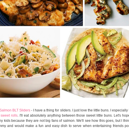
 Salmon BLT Sliders
- I have a thing for sliders. I just love the little buns. I especiall
sweet rolls
. I'll eat absolutely anything between those sweet little buns. Let's ho
my kids because they are not big fans of salmon. We'll see how this goes, but I thin
my and would make a fun and easy dish to serve when entertaining friends poo