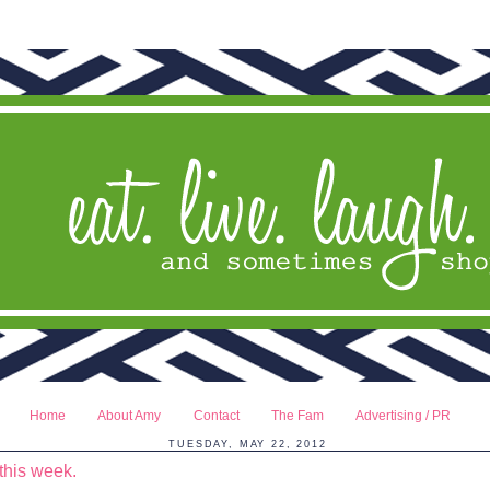
Home
About Amy
Contact
The Fam
Advertising / PR
TUESDAY, MAY 22, 2012
this week.