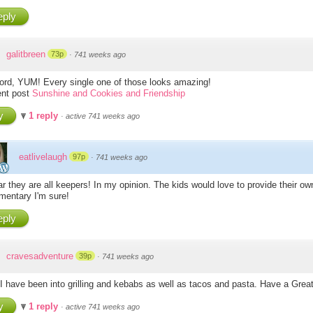
ply
galitbreen
73p
·
741 weeks ago
d, YUM! Every single one of those looks amazing!
nt post
Sunshine and Cookies and Friendship
y
1 reply
·
active 741 weeks ago
eatlivelaugh
97p
·
741 weeks ago
ar they are all keepers! In my opinion. The kids would love to provide their ow
entary I'm sure!
ply
cravesadventure
39p
·
741 weeks ago
I have been into grilling and kebabs as well as tacos and pasta. Have a Gre
y
1 reply
·
active 741 weeks ago