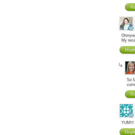
Re
Ohmywor
My rece
Repl
So f
comm
Re
YUM!!! 
Repl