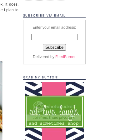
. It does,
e I plan to
SUBSCRIBE VIA EMAIL.
Enter your email address:
Delivered by
FeedBurner
GRAB MY BUTTON!