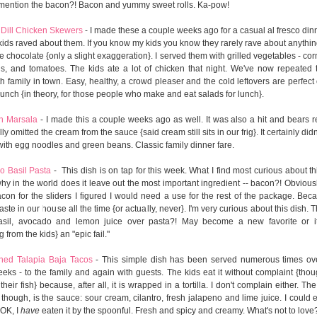
 mention the bacon?! Bacon and yummy sweet rolls. Ka-pow!
Dill Chicken Skewers
- I made these a couple weeks ago for a casual al fresco dinn
kids raved about them. If you know my kids you know they rarely rave about anythin
e chocolate {only a slight exaggeration}. I served them with grilled vegetables - cor
s, and tomatoes. The kids ate a lot of chicken that night. We've now repeated 
h family in town. Easy, healthy, a crowd pleaser and the cold leftovers are perfect 
lunch {in theory, for those people who make and eat salads for lunch}.
n Marsala
- I made this a couple weeks ago as well. It was also a hit and bears r
ly omitted the cream from the sauce {said cream still sits in our frig}. It certainly didn'
 with egg noodles and green beans. Classic family dinner fare.
o Basil Pasta
- This dish is on tap for this week. What I find most curious about th
 why in the world does it leave out the most important ingredient -- bacon?! Obvious
con for the sliders I figured I would need a use for the rest of the package. Be
ste in our house all the time {or actually, never}. I'm very curious about this dish. T
asil, avocado and lemon juice over pasta?! May become a new favorite or i
 from the kids} an "epic fail."
ned Talapia Baja Tacos
- This simple dish has been served numerous times ove
eks - to the family and again with guests. The kids eat it without complaint {thou
their fish} because, after all, it is wrapped in a tortilla. I don't complain either. Th
 though, is the sauce: sour cream, cilantro, fresh jalapeno and lime juice. I could e
 OK, I
have
eaten it by the spoonful. Fresh and spicy and creamy. What's not to love