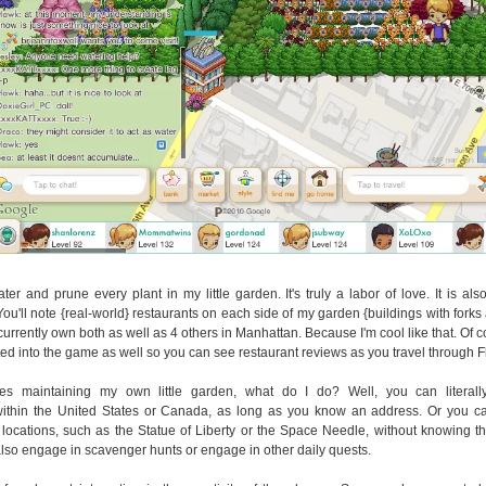
ater and prune every plant in my little garden. It's truly a labor of love. It is al
You'll note {real-world} restaurants on each side of my garden {buildings with forks
 currently own both as well as 4 others in Manhattan. Because I'm cool like that. Of 
ated into the game as well so you can see restaurant reviews as you travel through F
es maintaining my own little garden, what do I do? Well, you can literally
within the United States or Canada, as long as you know an address. Or you ca
locations, such as the Statue of Liberty or the Space Needle, without knowing t
lso engage in scavenger hunts or engage in other daily quests.