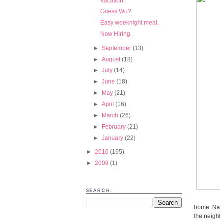
Vacation.
Guess Wu?
Easy weeknight meal.
Now Hiring.
►
September
(13)
►
August
(18)
►
July
(14)
►
June
(18)
►
May
(21)
►
April
(16)
►
March
(26)
►
February
(21)
►
January
(22)
►
2010
(195)
►
2009
(1)
SEARCH.
home. Natu
the neigh