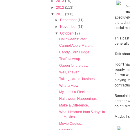
►
2013
(19)
Peo
►
2012
(113)
st
▼
2011
(208)
absolutel
►
December
(11)
the techni
►
November
(11)
social me
▼
October
(17)
This past
Halloweens' Past.
generally 
Carmel Apple Martini.
Candy Corn Fudge
Talk abou
That's a wrap.
I don't h
Queen for the day.
twenty mi
Well, I never . . .
for two w
Taking care of business.
playing f
contractu
What a view!
My latest a-Fleck-tion.
Something
Halloween Happenings!
another wi
Make a Difference.
point I s
What I learned from 5 days in
Maybe I sh
Mexico.
Movie Quotes.