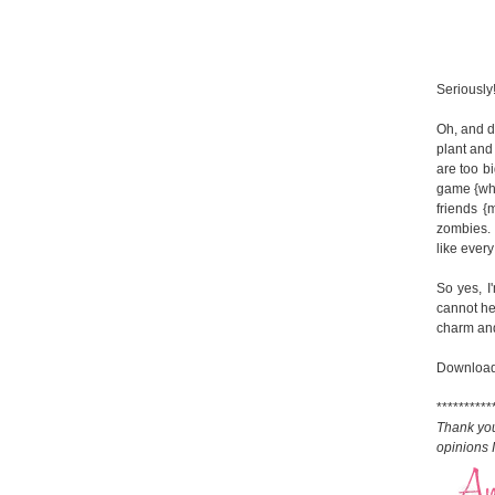
Seriously
Oh, and d
plant and
are too bi
game {whic
friends {
zombies. 
like every
So yes, I
cannot hel
charm and 
Download
**********
Thank yo
opinions 