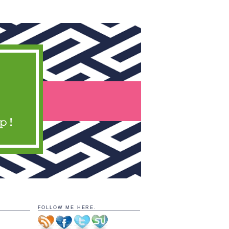
FOLLOW ME HERE.