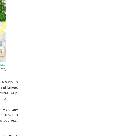
so a work in
 and knives
course, Yelp
leck.
 visit any
n travel to
he address.