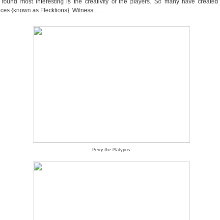
 found most interesting is the creativity of the players. So many have created l
es {known as Flecktions}. Witness . . .
Perry the Platypus