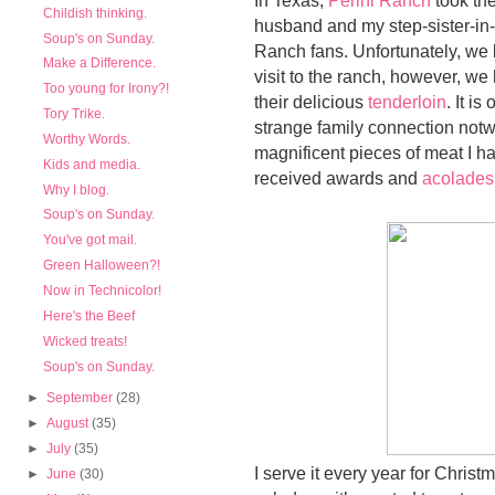
Childish thinking.
husband and my step-sister-in-
Soup's on Sunday.
Ranch fans. Unfortunately, we li
Make a Difference.
visit to the ranch, however, we h
Too young for Irony?!
their delicious
tenderloin
. It i
Tory Trike.
strange family connection notwit
Worthy Words.
magnificent pieces of meat I ha
Kids and media.
received awards and
acolades
Why I blog.
Soup's on Sunday.
You've got mail.
Green Halloween?!
Now in Technicolor!
Here's the Beef
Wicked treats!
Soup's on Sunday.
►
September
(28)
►
August
(35)
►
July
(35)
I serve it every year for Chris
►
June
(30)