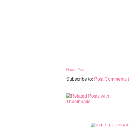
Newer Post
Subscribe to:
Post Comments 