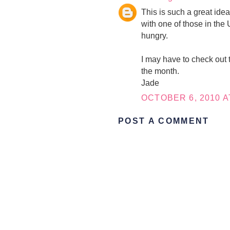
This is such a great ide
with one of those in the 
hungry.
I may have to check out 
the month.
Jade
OCTOBER 6, 2010 A
POST A COMMENT