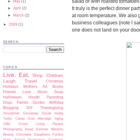
salad or with roasted tomatoes
►
May
(1)
It truly is the perfect dinner p
►
April
(2)
at room temperature. We also g
►
March
(2)
business colleagues (note I said
►
2009
(1)
one does not land on your door
SEARCH.
TOPICS.
Live.
Eat.
Shop.
Children.
Laugh.
Travel.
Christmas.
Holidays.
Mothers.
Art.
Books.
Friends.
Love.
Music.
Soup.
Halloween.
Health.
Parenting.
Dogs.
Family.
Quotes.
Birthday.
Blogging.
DIY.
Thanksgiving.
Devotional.
Giveaway.
Social media.
Twins.
Camp.
God.
Marriage.
Aging.
Gifts.
Green Living.
Parties.
Photography.
Read.
Summer.
Wisdom.
Beauty.
Chocolate.
Daughters.
Forties.
Hubs.
School.
Technology.
Traditions.