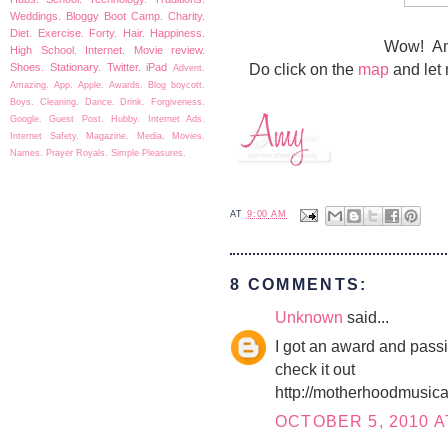
Weddings.
Bloggy Boot Camp.
Charity.
Diet.
Exercise.
Forty.
Hair.
Happiness.
Wow! An
High School.
Internet.
Movie review.
Do click on the
map
and let 
Shoes.
Stationary.
Twitter.
iPad
Advent.
Amazing.
App.
Apple.
Awards.
Blog boycott.
Boys.
Cleaning.
Dance.
Drink.
Forgiveness.
Google.
Guest Post.
Hubby.
Internet Ads.
Internet Safety.
Magazine.
Media.
Movies.
Names.
Prayer
Royals.
Simple Pleasures.
AT
9:00 AM
8 COMMENTS:
Unknown
said...
I got an award and passin
check it out
http://motherhoodmusica
OCTOBER 5, 2010 A