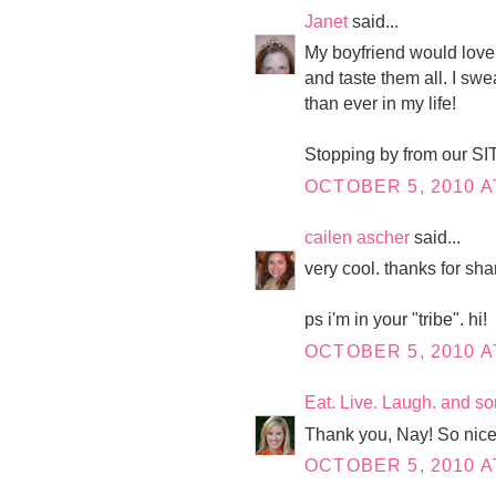
Janet
said...
My boyfriend would love 
and taste them all. I swe
than ever in my life!
Stopping by from our SIT
OCTOBER 5, 2010 A
cailen ascher
said...
very cool. thanks for sha
ps i'm in your "tribe". hi!
OCTOBER 5, 2010 A
Eat. Live. Laugh. and s
Thank you, Nay! So nice
OCTOBER 5, 2010 A