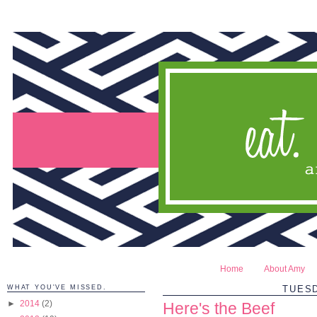
Home
About Amy
WHAT YOU'VE MISSED.
TUESD
►
2014
(2)
Here's the Beef