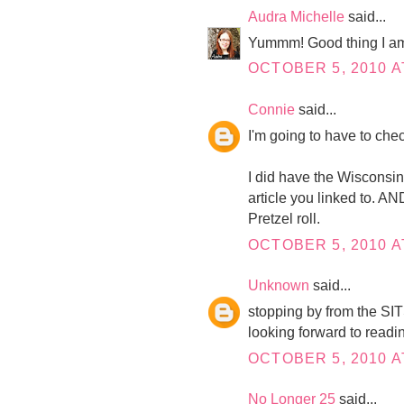
Audra Michelle
said...
Yummm! Good thing I am e
OCTOBER 5, 2010 A
Connie
said...
I'm going to have to chec
I did have the Wisconsin
article you linked to. A
Pretzel roll.
OCTOBER 5, 2010 A
Unknown
said...
stopping by from the SIT
looking forward to readi
OCTOBER 5, 2010 A
No Longer 25
said...