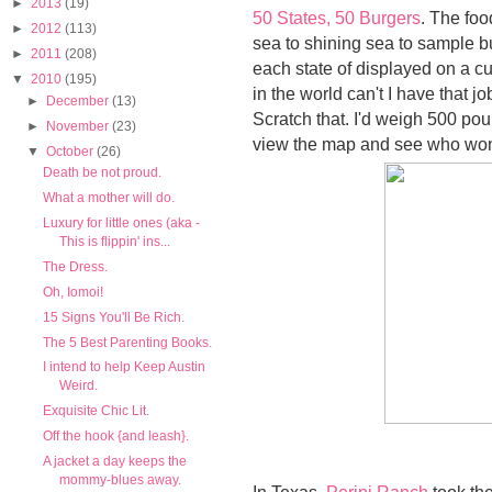
►
2013
(19)
50 States, 50 Burgers
. The fo
►
2012
(113)
sea to shining sea to sample b
►
2011
(208)
each state of displayed on a c
▼
2010
(195)
in the world can't I have that j
►
December
(13)
Scratch that. I'd weigh 500 po
►
November
(23)
view the map and see who won 
▼
October
(26)
Death be not proud.
What a mother will do.
Luxury for little ones (aka -
This is flippin' ins...
The Dress.
Oh, Iomoi!
15 Signs You'll Be Rich.
The 5 Best Parenting Books.
I intend to help Keep Austin
Weird.
Exquisite Chic Lit.
Off the hook {and leash}.
A jacket a day keeps the
mommy-blues away.
In Texas,
Perini Ranch
took the