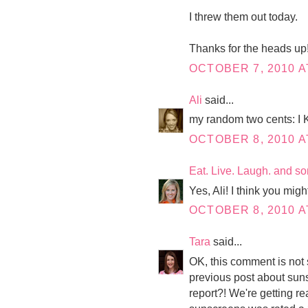
I threw them out today.
Thanks for the heads up
OCTOBER 7, 2010 A
Ali
said...
my random two cents
OCTOBER 8, 2010 A
Eat. Live. Laugh. and s
Yes, Ali! I think you migh
OCTOBER 8, 2010 A
Tara
said...
OK, this comment is not
previous post about suns
report?! We're getting re