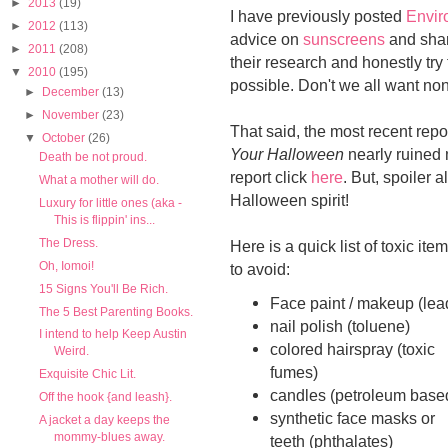
►
2013
(19)
I have previously posted
Envir
►
2012
(113)
advice on
sunscreens
and shar
►
2011
(208)
their research and honestly tr
▼
2010
(195)
possible. Don't we all want no
►
December
(13)
►
November
(23)
That said, the most recent rep
▼
October
(26)
Your Halloween
nearly ruined 
Death be not proud.
report click
here
. But, spoiler 
What a mother will do.
Halloween spirit!
Luxury for little ones (aka -
This is flippin' ins...
The Dress.
Here is a quick list of toxic ite
Oh, Iomoi!
to avoid:
15 Signs You'll Be Rich.
Face paint / makeup (lea
The 5 Best Parenting Books.
nail polish (toluene)
I intend to help Keep Austin
colored hairspray (toxic
Weird.
fumes)
Exquisite Chic Lit.
candles (petroleum base
Off the hook {and leash}.
synthetic face masks or
A jacket a day keeps the
mommy-blues away.
teeth (phthalates)