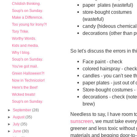
Childish thinking.
paper plates (wasteful)
Soup's on Sunday.
store-bought costumes
Make a Difference.
(wasteful)
Too young for Irony?!
candy (hideous chemicals
Tory Trike.
decorations (other than 
Worthy Words.
Kids and media.
So let's discuss the errors in 
Why I blog.
Soup's on Sunday.
Face paint - check
You've got mail.
colored hairspray - check
Green Halloween?!
candles - you can't see 
Now in Technicolor!
paper plates - just out o
Here's the Beef
Store-bought costumes -
Wicked treats!
decorations - check (note
Soup's on Sunday.
brew)
►
September
(28)
Needless to say, I have room t
►
August
(35)
sunscreen
, we must take everyt
►
July
(35)
greener and less toxic without 
►
June
(30)
materials and begging door-to-