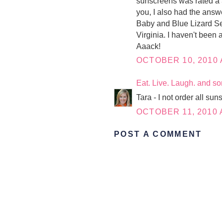
sunscreens was rated a 3
you, I also had the answ
Baby and Blue Lizard Sen
Virginia. I haven't been 
Aaack!
OCTOBER 10, 2010 
Eat. Live. Laugh. and s
Tara - I not order all su
OCTOBER 11, 2010 
POST A COMMENT