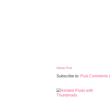
Newer Post
Subscribe to:
Post Comments 