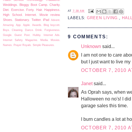
Weddings.
Bloggy Boot Camp.
Charity.
Diet.
Exercise.
Forty.
Hair.
Happiness.
AT
7:39 AM
High School.
Internet.
Movie review.
LABELS:
GREEN LIVING.
,
HAL
Shoes.
Stationary.
Twitter.
iPad
Advent.
Amazing.
App.
Apple.
Awards.
Blog boycott.
Boys.
Cleaning.
Dance.
Drink.
Forgiveness.
Google.
Guest Post.
Hubby.
Internet Ads.
9 COMMENTS:
Internet Safety.
Magazine.
Media.
Movies.
Names.
Prayer
Royals.
Simple Pleasures.
Unknown
said...
I am not one to care ab
but I just want to live my l
OCTOBER 7, 2010 A
Janet
said...
As Oprah says, when we k
Halloween no no's! I di
garage sales this time.
I burn candles a lot at h
OCTOBER 7, 2010 A