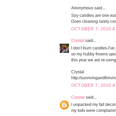
Anonymous said...
Soy candles are one way
Does cleaning rarely co
OCTOBER 7, 2010 A
Crystal
said...
I don't burn candles-I'v
so my hubby frowns upon
this year we are re-using
Crystal
http://survivingandthri
OCTOBER 7, 2010 A
Connie
said...
I unpacked my fall decor 
my kids were complaini