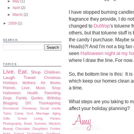
►
May
(1)
►
April
(2)
I have stopped burning candles
►
March
(2)
fragrance they provide, I do not
►
2009
(1)
changed to
DuWop
's toluene f
others, but that toluene stuff i
the candy I purchase. Maybe so
SEARCH.
Heads)?! And I'm not a big fan o
seen
Halloween night at my h
where I draw the line. For now.
TOPICS.
Live.
Eat.
Shop.
Children.
So, the bottom line is this: It 
Laugh.
Travel.
Christmas.
which keep our homes clean and 
Holidays.
Mothers.
Art.
Books.
a time.
Friends.
Love.
Music.
Soup.
Halloween.
Health.
Parenting.
Dogs.
Family.
Quotes.
Birthday.
What steps are you taking to 
Blogging.
DIY.
Thanksgiving.
affect your holiday planning?
Devotional.
Giveaway.
Social media.
Twins.
Camp.
God.
Marriage.
Aging.
Gifts.
Green Living.
Parties.
Photography.
Read.
Summer.
Wisdom.
Beauty.
Chocolate.
Daughters.
Forties.
Hubs.
School.
Technology.
Traditions.