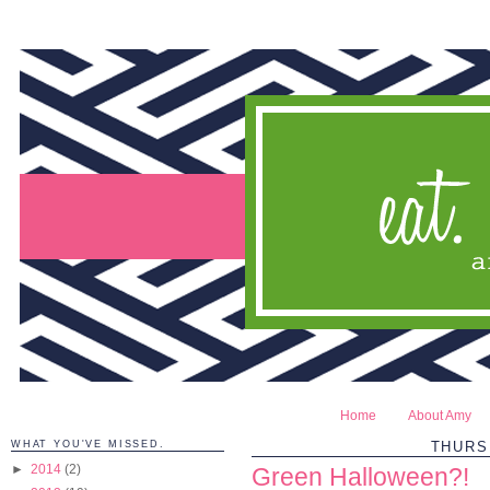
Home
About Amy
WHAT YOU'VE MISSED.
THURS
►
2014
(2)
Green Halloween?!