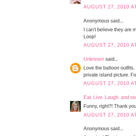
AUGUST 27, 2010 A
Anonymous said...
I can't believe they ar
Loop!
AUGUST 27, 2010 AT
Unknown
said...
Love the balloon outfits.
private island picture. F
AUGUST 27, 2010 A
Eat. Live. Laugh. and s
Funny, right?! Thank you
AUGUST 27, 2010 A
Anonymous said...