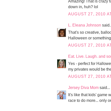
Amazing! That is crazy f
down in, huh? lol
AUGUST 27, 2010 A
L. Eleana Johnson
said..
That's so creative, ballo
Halloween or something 
AUGUST 27, 2010 A
Eat. Live. Laugh. and s
Yes - perfect for Hallow
my privates would be the 
AUGUST 27, 2010 AT
Jersey Diva Mom
said...
It's like that kids' gam
race to do more... only on