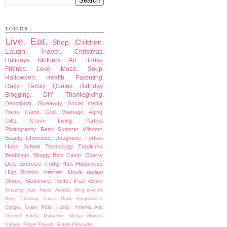
TOPICS.
Live.
Eat.
Shop.
Children.
Laugh.
Travel.
Christmas.
Holidays.
Mothers.
Art.
Books.
Friends.
Love.
Music.
Soup.
Halloween.
Health.
Parenting.
Dogs.
Family.
Quotes.
Birthday.
Blogging.
DIY.
Thanksgiving.
Devotional.
Giveaway.
Social media.
Twins.
Camp.
God.
Marriage.
Aging.
Gifts.
Green Living.
Parties.
Photography.
Read.
Summer.
Wisdom.
Beauty.
Chocolate.
Daughters.
Forties.
Hubs.
School.
Technology.
Traditions.
Weddings.
Bloggy Boot Camp.
Charity.
Diet.
Exercise.
Forty.
Hair.
Happiness.
High School.
Internet.
Movie review.
Shoes.
Stationary.
Twitter.
iPad
Advent.
Amazing.
App.
Apple.
Awards.
Blog boycott.
Boys.
Cleaning.
Dance.
Drink.
Forgiveness.
Google.
Guest Post.
Hubby.
Internet Ads.
Internet Safety.
Magazine.
Media.
Movies.
Names.
Prayer
Royals.
Simple Pleasures.