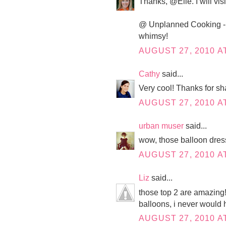
Thanks, @Elle. I will vis
@ Unplanned Cooking - I t
whimsy!
AUGUST 27, 2010 AT
Cathy
said...
Very cool! Thanks for sh
AUGUST 27, 2010 AT
urban muser
said...
wow, those balloon dres
AUGUST 27, 2010 AT
Liz
said...
those top 2 are amazing!
balloons, i never would 
AUGUST 27, 2010 AT