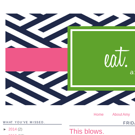
Home
About Amy
WHAT YOU'VE MISSED.
FRID
►
2014
(2)
This blows.