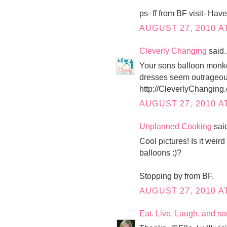
ps- ff from BF visit- Ha
AUGUST 27, 2010 AT
Cleverly Changing
said..
Your sons balloon monkey
dresses seem outrageousl
http://CleverlyChanging
AUGUST 27, 2010 AT
Unplanned Cooking
said
Cool pictures! Is it weir
balloons :)?
Stopping by from BF.
AUGUST 27, 2010 AT
Eat. Live. Laugh. and s