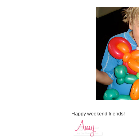
Happy weekend friends!