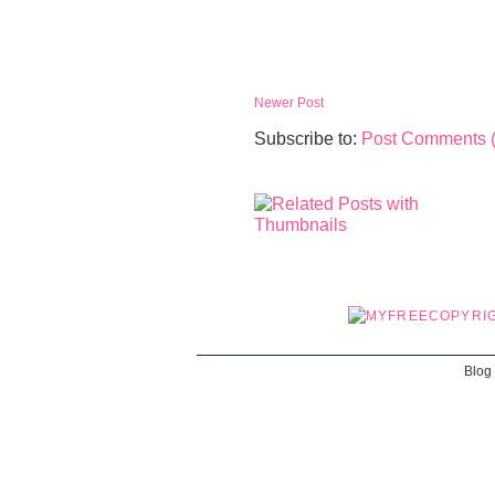
Newer Post
Subscribe to:
Post Comments 
Blog