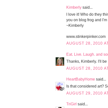
Kimberly
said...
I love it! Who do they th
you on blog frog and I'm
~Kimberly
www.stinkerpinker.com
AUGUST 28, 2010 AT
Eat. Live. Laugh. and s
Thanks, Kimberly. I'll be 
AUGUST 28, 2010 A
HeartBabyHome
said...
Is that considered art?
AUGUST 29, 2010 AT
TriGirl
said...