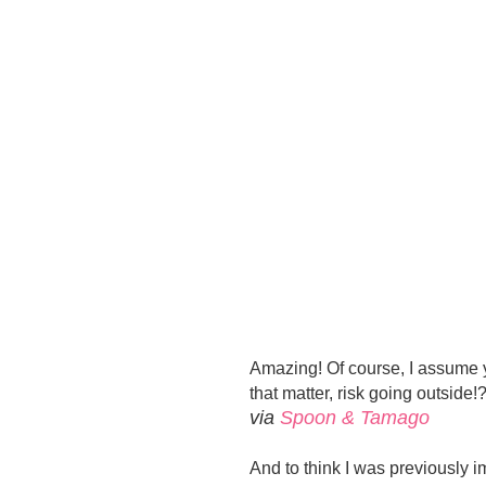
Amazing! Of course, I assume y
that matter, risk going outside!
via
Spoon & Tamago
And to think I was previously i