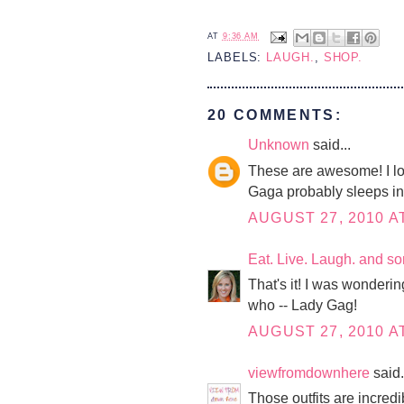
AT
9:36 AM
LABELS:
LAUGH.
,
SHOP.
20 COMMENTS:
Unknown
said...
These are awesome! I lov
Gaga probably sleeps in 
AUGUST 27, 2010 A
Eat. Live. Laugh. and s
That's it! I was wonderi
who -- Lady Gag!
AUGUST 27, 2010 A
viewfromdownhere
said.
Those outfits are incredi