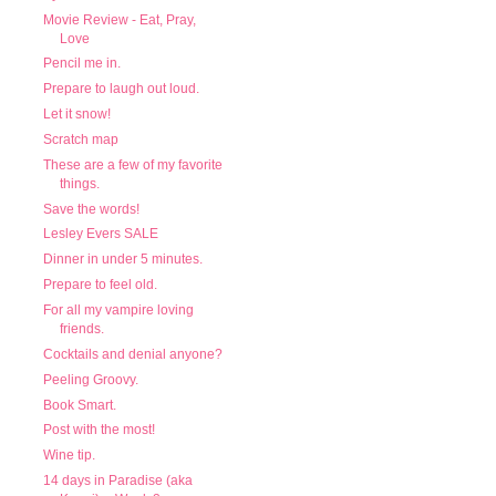
Movie Review - Eat, Pray,
Love
Pencil me in.
Prepare to laugh out loud.
Let it snow!
Scratch map
These are a few of my favorite
things.
Save the words!
Lesley Evers SALE
Dinner in under 5 minutes.
Prepare to feel old.
For all my vampire loving
friends.
Cocktails and denial anyone?
Peeling Groovy.
Book Smart.
Post with the most!
Wine tip.
14 days in Paradise (aka