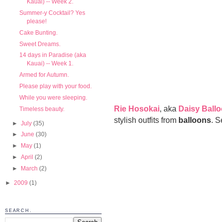
Kauai) -- Week 2.
Summer-y Cocktail? Yes
please!
Cake Bunting.
Sweet Dreams.
14 days in Paradise (aka
Kauai) -- Week 1.
Armed for Autumn.
Please play with your food.
While you were sleeping.
Rie Hosokai
, aka
Daisy Ball
Timeless beauty.
stylish outfits from
balloons
. S
►
July
(35)
►
June
(30)
►
May
(1)
►
April
(2)
►
March
(2)
►
2009
(1)
SEARCH.