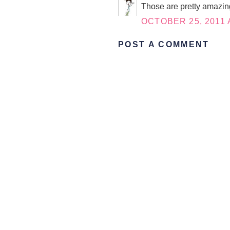
Those are pretty amazing
OCTOBER 25, 2011 
POST A COMMENT