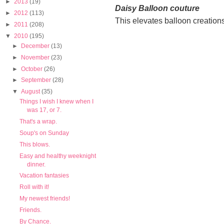
►
2013
(19)
Daisy Balloon couture
►
2012
(113)
This elevates balloon creations 
►
2011
(208)
▼
2010
(195)
►
December
(13)
►
November
(23)
►
October
(26)
►
September
(28)
▼
August
(35)
Things I wish I knew when I
was 17, or 7.
That's a wrap.
Soup's on Sunday
This blows.
Easy and healthy weeknight
dinner.
Vacation fantasies
Roll with it!
My newest friends!
Friends.
By Chance.