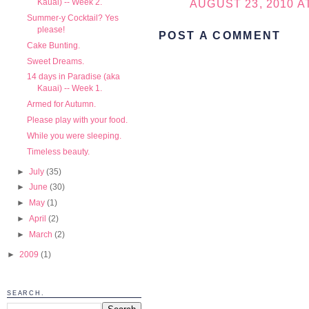
Kauai) -- Week 2.
AUGUST 23, 2010 AT
Summer-y Cocktail? Yes
please!
POST A COMMENT
Cake Bunting.
Sweet Dreams.
14 days in Paradise (aka
Kauai) -- Week 1.
Armed for Autumn.
Please play with your food.
While you were sleeping.
Timeless beauty.
►
July
(35)
►
June
(30)
►
May
(1)
►
April
(2)
►
March
(2)
►
2009
(1)
SEARCH.