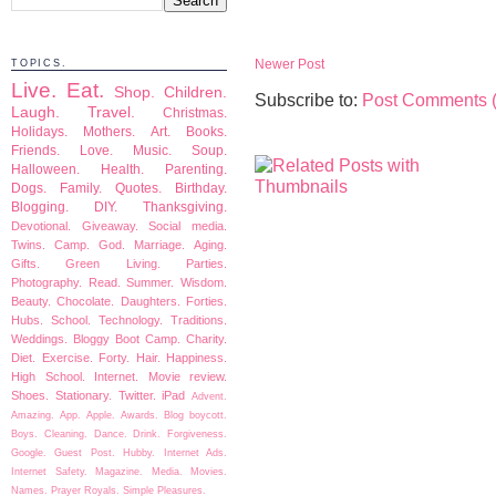
Newer Post
TOPICS.
Live.
Eat.
Shop.
Children.
Subscribe to:
Post Comments 
Laugh.
Travel.
Christmas.
Holidays.
Mothers.
Art.
Books.
Friends.
Love.
Music.
Soup.
Halloween.
Health.
Parenting.
Dogs.
Family.
Quotes.
Birthday.
Blogging.
DIY.
Thanksgiving.
Devotional.
Giveaway.
Social media.
Twins.
Camp.
God.
Marriage.
Aging.
Gifts.
Green Living.
Parties.
Photography.
Read.
Summer.
Wisdom.
Beauty.
Chocolate.
Daughters.
Forties.
Hubs.
School.
Technology.
Traditions.
Weddings.
Bloggy Boot Camp.
Charity.
Diet.
Exercise.
Forty.
Hair.
Happiness.
High School.
Internet.
Movie review.
Shoes.
Stationary.
Twitter.
iPad
Advent.
Amazing.
App.
Apple.
Awards.
Blog boycott.
Boys.
Cleaning.
Dance.
Drink.
Forgiveness.
Google.
Guest Post.
Hubby.
Internet Ads.
Internet Safety.
Magazine.
Media.
Movies.
Names.
Prayer
Royals.
Simple Pleasures.