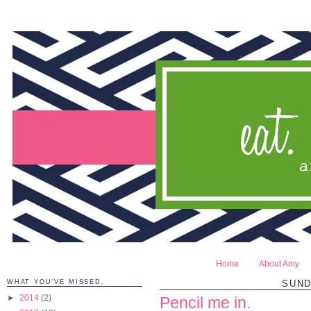
Home
About Amy
WHAT YOU'VE MISSED.
SUND
►
2014
(2)
Pencil me in.