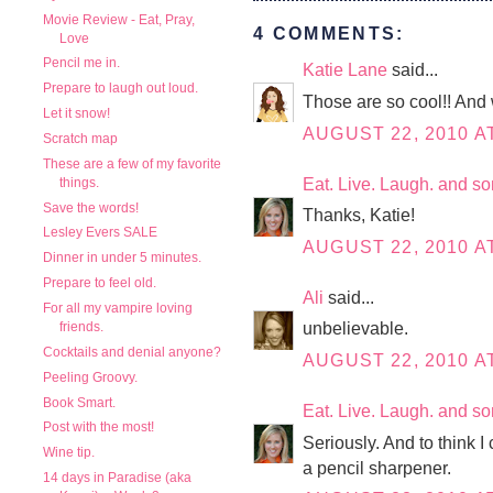
Movie Review - Eat, Pray,
4 COMMENTS:
Love
Pencil me in.
Katie Lane
said...
Prepare to laugh out loud.
Those are so cool!! And w
Let it snow!
AUGUST 22, 2010 A
Scratch map
These are a few of my favorite
Eat. Live. Laugh. and s
things.
Save the words!
Thanks, Katie!
Lesley Evers SALE
AUGUST 22, 2010 AT
Dinner in under 5 minutes.
Prepare to feel old.
Ali
said...
For all my vampire loving
unbelievable.
friends.
Cocktails and denial anyone?
AUGUST 22, 2010 A
Peeling Groovy.
Book Smart.
Eat. Live. Laugh. and s
Post with the most!
Seriously. And to think I
Wine tip.
a pencil sharpener.
14 days in Paradise (aka