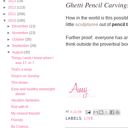
►
2013
(19)
Ghetti Pencil Carving
►
2012
(113)
►
2011
(208)
How in the world is this possi
▼
2010
(195)
little
sculptures
out of
pencil t
►
December
(13)
►
November
(23)
Further proof: everyone has a
►
October
(26)
think outside the proverbial box,
►
September
(28)
▼
August
(35)
Things I wish I knew when I
was 17, or 7.
That's a wrap.
Soup's on Sunday
This blows.
Easy and healthy weeknight
dinner.
Vacation fantasies
Roll with it!
AT
9:13 AM
My newest friends!
LABELS:
LIVE.
Friends.
By Chance.