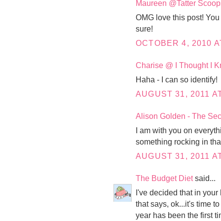
Maureen @Tatter Scoop
OMG love this post! You 
sure!
OCTOBER 4, 2010 A
Charise @ I Thought I
Haha - I can so identify!
AUGUST 31, 2011 AT
Alison Golden - The Sec
I am with you on everythi
something rocking in that 
AUGUST 31, 2011 AT
The Budget Diet
said...
I've decided that in your 
that says, ok...it's time t
year has been the first t