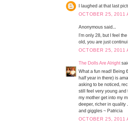
I laughed at that last pic
OCTOBER 25, 2011 
Anonymous said...
I'm only 28, but I feel t
old, you are just continu
OCTOBER 25, 2011 
The Dolls Are Alright
said
What a fun read! Being 60
half year in there) is am
asking to be noticed, rec
still feel very young and
my mother get into my mi
deeper, richer in quality 
and giggles ~ Patricia
OCTOBER 25, 2011 