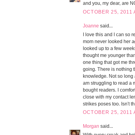
and you, my dear, are N
OCTOBER 25, 2011 
Joanne
said...
I love this and I can so 
mom never looked her ag
looked up to a few wee
thought me younger than I
one thing that got me th
going. There is nothing t
knowledge. Not so long a
am struggling to read a 
bought readers. I comfor
close with my contact le
strikes poses too. Isn't t
OCTOBER 25, 2011 
Morgan
said...
With every creak and hobb