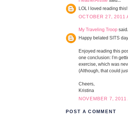
HeatherArtiste
said...
LOL I loved reading this!
OCTOBER 27, 2011 
My Traveling Troop
said.
Happy belated SITS day
Enjoyed reading this post.
one conclusion: I'm getti
exercise, which was never
(Although, that could jus
Cheers,
Kristina
NOVEMBER 7, 2011 
POST A COMMENT