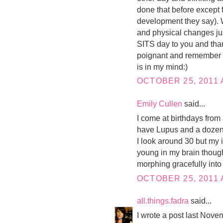
done that before except 
development they say). W
and physical changes ju
SITS day to you and thank
poignant and remember p
is in my mind:)
OCTOBER 25, 2011 
Emily Cullen
said...
I come at birthdays from a
have Lupus and a dozen 
I look around 30 but my in
young in my brain though.
morphing gracefully into
OCTOBER 25, 2011 
all.things.fadra
said...
I wrote a post last Nove