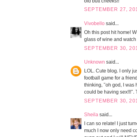
old butt cheeks!!
SEPTEMBER 27, 201
Vivobello
said...
Oh this post hit home! We
glass of wine and watch 
SEPTEMBER 30, 201
Unknown
said...
LOL. Cute blog. I only ju
football game for a friend
thinking, "oh god, I was
could be having sex!!!". 
SEPTEMBER 30, 201
Sheila
said...
I can so relate! I just t
much I now only need cont