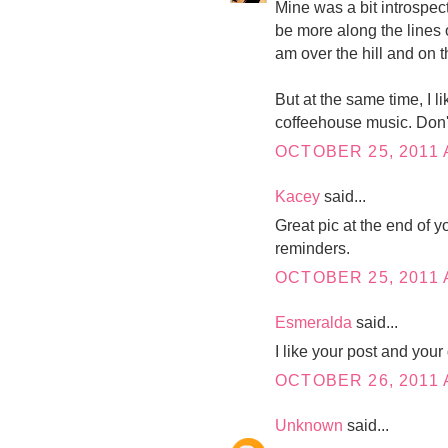
Mine was a bit introspecti
be more along the lines 
am over the hill and on
But at the same time, I l
coffeehouse music. Don'
OCTOBER 25, 2011 
Kacey
said...
Great pic at the end of y
reminders.
OCTOBER 25, 2011 
Esmeralda
said...
I like your post and your
OCTOBER 26, 2011 
Unknown
said...