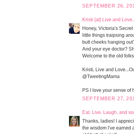
SEPTEMBER 26, 201
Kristi {at} Live and Love
Honey, Victoria's Secre
little things traipsing ar
butt cheeks hanging out
And your eye doctor? Sh
Welcome to the old folks 
Kristi, Live and Love...O
@TweetingMama
PS I love your sense of 
SEPTEMBER 27, 201
Eat. Live. Laugh. and s
Thanks, ladies! I apprecia
the wisdom I've earned a