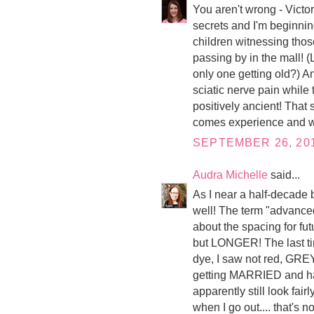
You aren't wrong - Victo
secrets and I'm beginning
children witnessing thos
passing by in the mall! 
only one getting old?) A
sciatic nerve pain while 
positively ancient! That s
comes experience and wis
SEPTEMBER 26, 201
Audra Michelle
said...
As I near a half-decade b
well! The term "advance
about the spacing for fut
but LONGER! The last tim
dye, I saw not red, GREY
getting MARRIED and hav
apparently still look fai
when I go out.... that's n