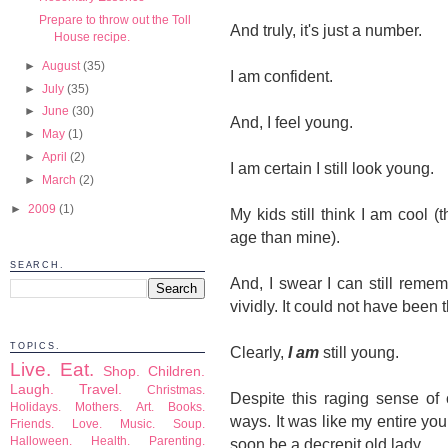
Prepare to throw out the Toll
And truly, it's just a number.
House recipe.
►
August
(35)
I am confident.
►
July
(35)
►
June
(30)
And, I feel young.
►
May
(1)
►
April
(2)
I am certain I still look young.
►
March
(2)
►
2009
(1)
My kids still think I am cool (
age than mine).
SEARCH.
And, I swear I can still reme
vividly. It could not have been 
TOPICS.
Clearly,
I am
still young.
Live.
Eat.
Shop.
Children.
Laugh.
Travel.
Christmas.
Despite this raging sense of
Holidays.
Mothers.
Art.
Books.
ways. It was like my entire y
Friends.
Love.
Music.
Soup.
Halloween.
Health.
Parenting.
soon be a decrepit old lady.