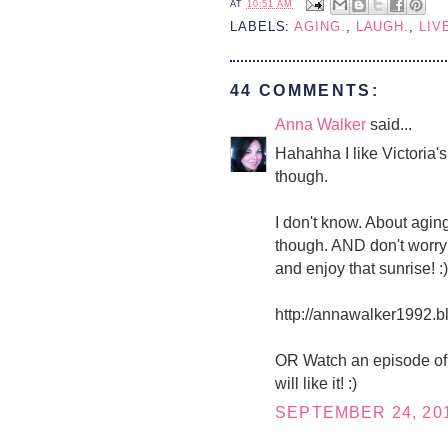
AT
10:51 AM
LABELS:
AGING.
,
LAUGH.
,
LIV
44 COMMENTS:
Anna Walker
said...
Hahahha I like Victoria'
though.
I don't know. About aging
though. AND don't worry 
and enjoy that sunrise! :)
http://annawalker1992.b
OR Watch an episode of 
will like it! :)
SEPTEMBER 24, 201