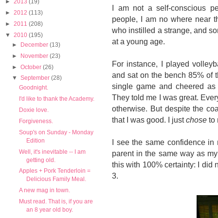
►
2013
(19)
I am not a self-conscious pe
►
2012
(113)
people, I am no where near the
►
2011
(208)
who instilled a strange, and 
▼
2010
(195)
at a young age.
►
December
(13)
►
November
(23)
For instance, I played volleyb
►
October
(26)
and sat on the bench 85% of t
▼
September
(28)
single game and cheered as i
Goodnight.
They told me I was great. Eve
I'd like to thank the Academy.
otherwise. But despite the coac
Doxie love.
that I was good. I just
chose
to 
Forgiveness.
Soup's on Sunday - Monday
Edition
I see the same confidence in 
Well, it's inevitable -- I am
parent in the same way as my o
getting old.
this with 100% certainty: I did n
Apples + Pork Tenderloin =
3.
Delicious Family Meal.
A new mag in town.
Must read. That is, if you are
an 8 year old boy.