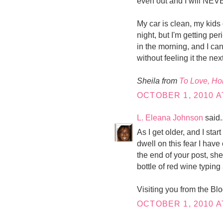
even out and I will NEVE
My car is clean, my kids 
night, but I'm getting p
in the morning, and I ca
without feeling it the nex
Sheila from
To Love, H
OCTOBER 1, 2010 A
L. Eleana Johnson
said..
As I get older, and I start
dwell on this fear I have o
the end of your post, she
bottle of red wine typing
Visiting you from the Bl
OCTOBER 1, 2010 A