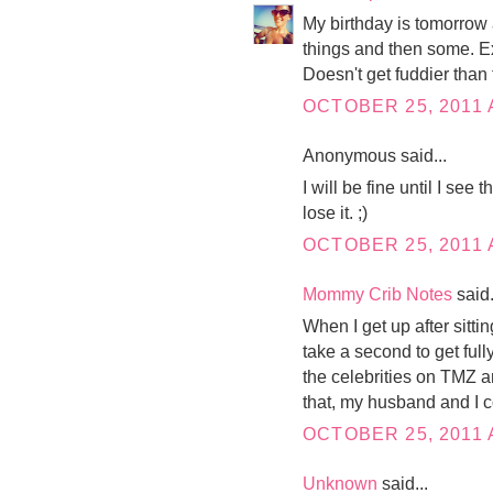
My birthday is tomorrow 
things and then some. E
Doesn't get fuddier than 
OCTOBER 25, 2011 
Anonymous said...
I will be fine until I see
lose it. ;)
OCTOBER 25, 2011 
Mommy Crib Notes
said.
When I get up after sittin
take a second to get full
the celebrities on TMZ 
that, my husband and I co
OCTOBER 25, 2011 
Unknown
said...