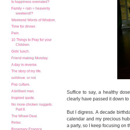
Is happiness overrated?
Family + rain = heavenly
weekend!?
Weekend Words of Wisdom.
Time for dinner.
Pain.
10 Things to Pray for your
Children.
Girls' lunch.
Friend making Monday.
A day in reverse.
The story of my life.
oohilove. or not.
Pop culture.
A brilliant man.
Suffice to say, a healthy dos
Inspired quote.
clearly have passed it down to
No more chicken nuggets.
Part II.
But I digress. A decade birthda
The Wheel Deal.
calendar and my precious hubs 
Relax.
a party, so I keep focusing on 
Rosemary Essence