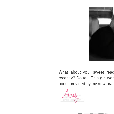
What about you, sweet read
recently? Do tell. This
girl
woma
boost provided by my new bra, t