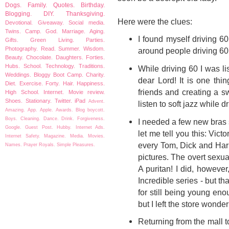
Dogs.
Family.
Quotes.
Birthday.
Blogging.
DIY.
Thanksgiving.
Here were the clues:
Devotional.
Giveaway.
Social media.
Twins.
Camp.
God.
Marriage.
Aging.
I found myself driving 6
Gifts.
Green Living.
Parties.
Photography.
Read.
Summer.
Wisdom.
around people driving 60 a
Beauty.
Chocolate.
Daughters.
Forties.
Hubs.
School.
Technology.
Traditions.
While driving 60 I was li
Weddings.
Bloggy Boot Camp.
Charity.
dear Lord! It is one thi
Diet.
Exercise.
Forty.
Hair.
Happiness.
friends and creating a swa
High School.
Internet.
Movie review.
Shoes.
Stationary.
Twitter.
iPad
Advent.
listen to soft jazz while
Amazing.
App.
Apple.
Awards.
Blog boycott.
Boys.
Cleaning.
Dance.
Drink.
Forgiveness.
I needed a few new bras 
Google.
Guest Post.
Hubby.
Internet Ads.
let me tell you this: Victo
Internet Safety.
Magazine.
Media.
Movies.
every Tom, Dick and Harr
Names.
Prayer
Royals.
Simple Pleasures.
pictures. The overt sexual
A puritan! I did, howeve
Incredible series - but t
for still being young en
but I left the store wonde
Returning from the mall 