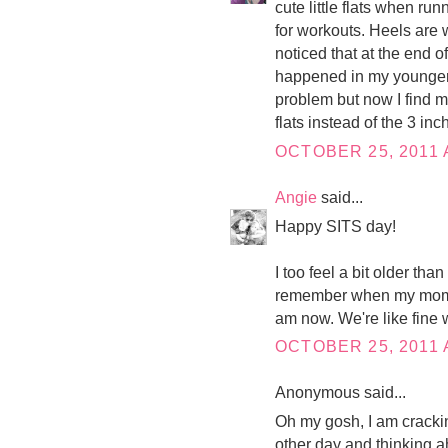
cute little flats when r
for workouts. Heels are w
noticed that at the end o
happened in my younger d
problem but now I find my
flats instead of the 3 inc
OCTOBER 25, 2011 
Angie
said...
Happy SITS day!
I too feel a bit older than
remember when my mom t
am now. We're like fine 
OCTOBER 25, 2011 
Anonymous said...
Oh my gosh, I am cracking
other day and thinking ahh