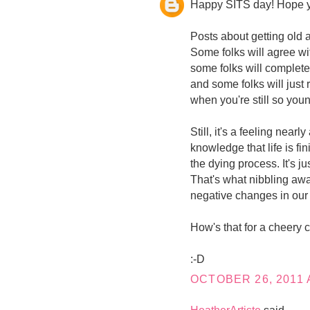
Happy SITS day! Hope you
Posts about getting old 
Some folks will agree wi
some folks will completel
and some folks will just r
when you're still so you
Still, it's a feeling nearl
knowledge that life is f
the dying process. It's ju
That's what nibbling awa
negative changes in our
How's that for a cheery
:-D
OCTOBER 26, 2011 