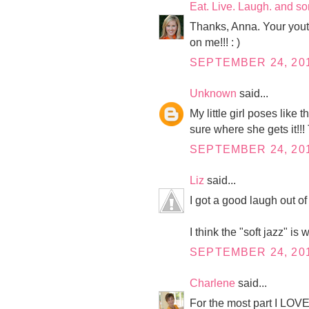
Eat. Live. Laugh. and s
Thanks, Anna. Your youth 
on me!!! : )
SEPTEMBER 24, 201
Unknown
said...
My little girl poses like
sure where she gets it!!
SEPTEMBER 24, 201
Liz
said...
I got a good laugh out of 
I think the "soft jazz" i
SEPTEMBER 24, 201
Charlene
said...
For the most part I LOVE 