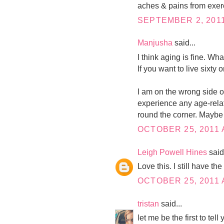
aches & pains from exer
SEPTEMBER 2, 2011
Manjusha
said...
I think aging is fine. What
If you want to live sixty
I am on the wrong side of
experience any age-relat
round the corner. Maybe 
OCTOBER 25, 2011 
Leigh Powell Hines
said.
Love this. I still have th
OCTOBER 25, 2011 
tristan
said...
let me be the first to tel