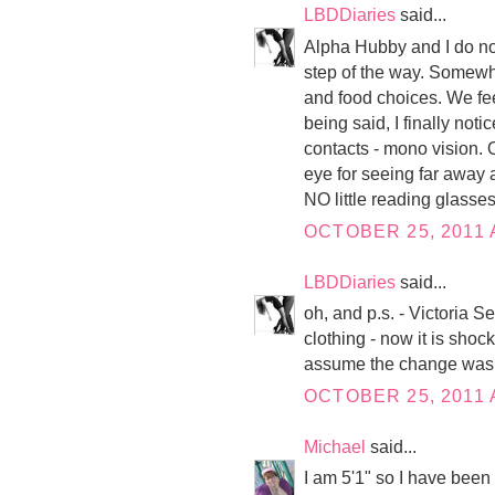
LBDDiaries
said...
Alpha Hubby and I do not 
step of the way. Somewh
and food choices. We fee
being said, I finally not
contacts - mono vision. O
eye for seeing far away a
NO little reading glasses
OCTOBER 25, 2011 
LBDDiaries
said...
oh, and p.s. - Victoria S
clothing - now it is shoc
assume the change was s
OCTOBER 25, 2011 
Michael
said...
I am 5'1" so I have been 