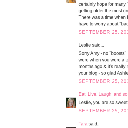
certainly hope for many 
getting older the most (
There was a time when I
have to worry about "ba
SEPTEMBER 25, 201
Leslie said...
Sorry Amy - no "boosts" b
were when you were a tee
months ago & it's really 
your blog - so glad Ashle
SEPTEMBER 25, 201
Eat. Live. Laugh. and s
Leslie, you are so sweet
SEPTEMBER 25, 201
Tara
said...