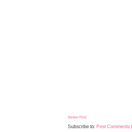
Newer Post
Subscribe to:
Post Comments 