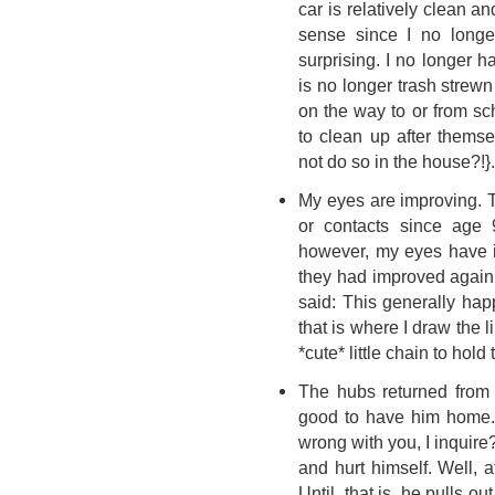
car is relatively clean a
sense since I no longe
surprising. I no longer 
is no longer trash strew
on the way to or from s
to clean up after thems
not do so in the house?!}.
My eyes are improving. T
or contacts since age 9
however, my eyes have 
they had improved again t
said: This generally ha
that is where I draw the
*cute* little chain to ho
The hubs returned from 
good to have him home.
wrong with you, I inquire
and hurt himself. Well, at 
Until, that is, he pulls ou