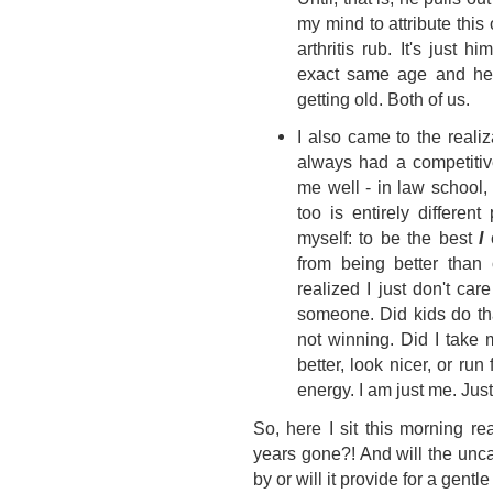
my mind to attribute this 
arthritis rub. It's just
exact same age and he 
getting old. Both of us.
I also came to the realiz
always had a competitiv
me well - in law school, 
too is entirely differen
myself: to be the best
I
c
from being better than 
realized I just don't ca
someone. Did kids do th
not winning. Did I take 
better, look nicer, or run 
energy. I am just me. Jus
So, here I sit this morning r
years gone?! And will the unc
by or will it provide for a gent