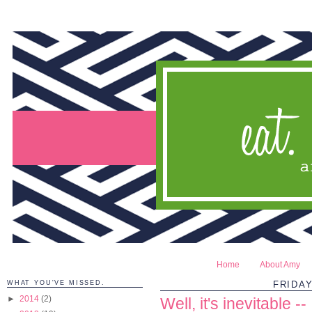
Home
About Amy
WHAT YOU'VE MISSED.
FRIDAY
►
2014
(2)
Well, it's inevitable --