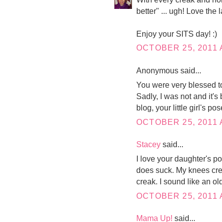
better" ... ugh! Love the l
Enjoy your SITS day! :)
OCTOBER 25, 2011 
Anonymous said...
You were very blessed to
Sadly, I was not and it's
blog, your little girl's po
OCTOBER 25, 2011 
Stacey
said...
I love your daughter's po
does suck. My knees crea
creak. I sound like an ol
OCTOBER 25, 2011 
Mama Up!
said...