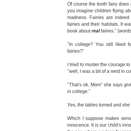
Of course the tooth fairy does
you imagine children flying ab
madness. Fairies are indeed r
fairies and their habitats. It w
book about
real
fairies." (wor
"In college? You still liked 
fairies?"
I tried to muster the courage to 
"well, I was a bit of a nerd in c
"That's ok, Mom" she says giv
in college."
Yes, the tables turned and sh
Which I suppose makes sense 
innocence. It is our child's inn