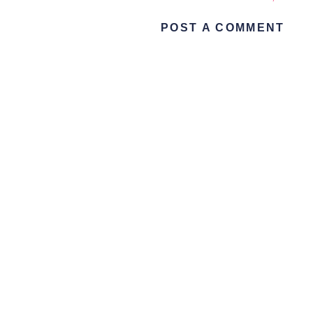
POST A COMMENT