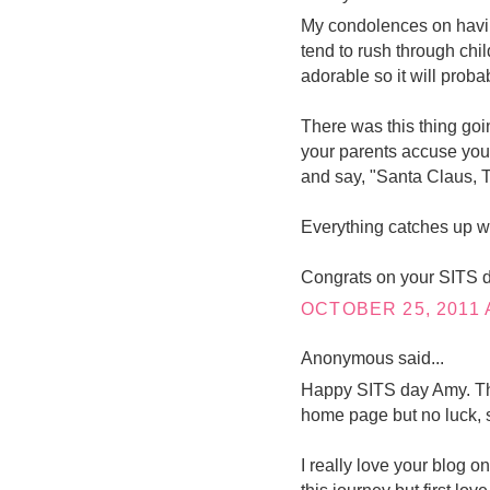
My condolences on having
tend to rush through chi
adorable so it will proba
There was this thing go
your parents accuse you o
and say, "Santa Claus, T
Everything catches up wi
Congrats on your SITS d
OCTOBER 25, 2011 
Anonymous said...
Happy SITS day Amy. This
home page but no luck, s
I really love your blog o
this journey but first lov