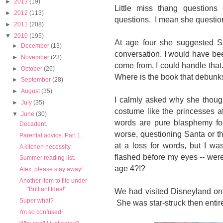
►
2013
(19)
Little miss thang questions
►
2012
(113)
questions. I mean she questi
►
2011
(208)
▼
2010
(195)
At age four she suggested Sa
►
December
(13)
conversation. I would have b
►
November
(23)
come from. I could handle tha
►
October
(26)
Where is the book that debunks
►
September
(28)
►
August
(35)
I calmly asked why she though
►
July
(35)
costume like the princesses 
▼
June
(30)
words are pure blasphemy for
Decadent.
worse, questioning Santa or th
Parental advice. Part 1.
at a loss for words, but I wa
A kitchen necessity.
flashed before my eyes -- wer
Summer reading list.
age 4?!?
Alex, please stay away!
Another item to file under
"Brilliant Idea!"
We had visited Disneyland onl
Super what?
She was star-struck then entire
I'm so confused!