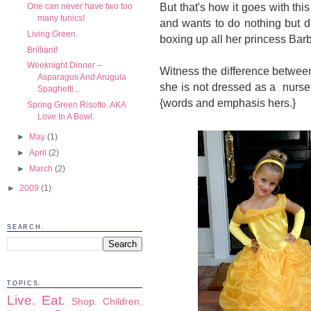
But that's how it goes with thi
One can never have two too
many tunics!
and wants to do nothing but d
Living Green.
boxing up all her princess Barb
Brilliant!
Weeknight Dinner –
Witness the difference betwe
Asparagus And Arugula
she is not dressed as a nurse 
Spaghetti...
{words and emphasis hers.}
Spring Green Risotto. AKA
Love In A Bowl.
►
May
(1)
►
April
(2)
►
March
(2)
►
2009
(1)
SEARCH.
TOPICS.
Live.
Eat.
Shop.
Children.