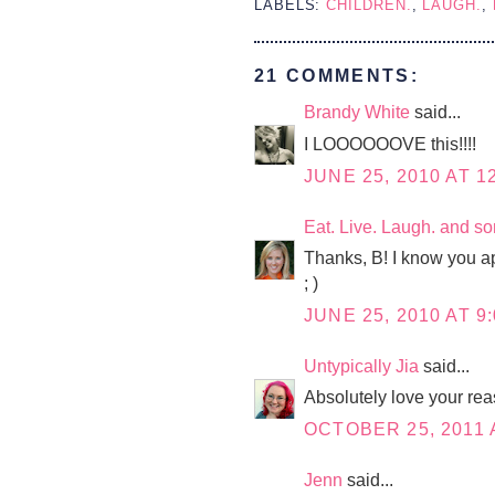
LABELS:
CHILDREN.
,
LAUGH.
,
21 COMMENTS:
Brandy White
said...
I LOOOOOOVE this!!!!
JUNE 25, 2010 AT 1
Eat. Live. Laugh. and s
Thanks, B! I know you ap
; )
JUNE 25, 2010 AT 9
Untypically Jia
said...
Absolutely love your re
OCTOBER 25, 2011 
Jenn
said...