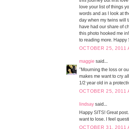
love your list of things 
words and as I look at the
day when my twins will t
have had our share of c
this photo hooked me in!
to reading more. Happy 
OCTOBER 25, 2011 
maggie
said...
"Mourning the loss or ou
makes me want to cry all 
1/2 year old in a protect
OCTOBER 25, 2011 
lindsay
said...
Happy SITS! Great post. 
want to lose. I feel quest
OCTOBER 31, 2011 