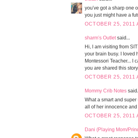
you've got a sharp one on
you just might have a fu
OCTOBER 25, 2011 
sharm's Outlet
said...
Hi, I am visiting from S
your brain busy. I loved
Montessori Teacher... I ca
you are shared this story.
OCTOBER 25, 2011 
Mommy Crib Notes
said.
What a smart and super c
all of her innocence and I
OCTOBER 25, 2011 
Dani (Playing Mom/Prin