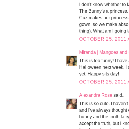
I don't know whether to l
The Bunny's a princess.
Cuz makes her princess 
gown, so we make absolut
thing). What am I going 
OCTOBER 25, 2011 
Miranda | Mangoes and
This is too funny! I have 
Halloween next week, I c
yet. Happy sits day!
OCTOBER 25, 2011 
Alexandra Rose
said...
This is so cute. I haven'
and I've always thought 
bunny and the tooth fairy
accept the truth, but I k