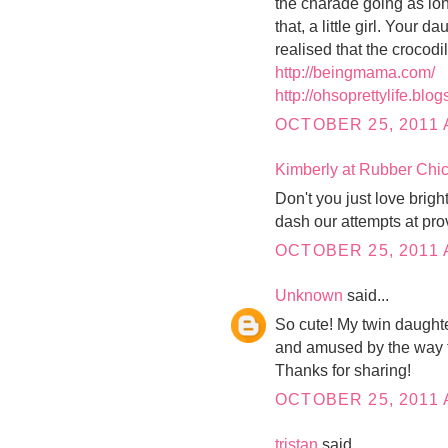
the charade going as long
that, a little girl. Your 
realised that the crocodi
http://beingmama.com/
http://ohsoprettylife.blo
OCTOBER 25, 2011 
Kimberly at Rubber Ch
Don't you just love brig
dash our attempts at pro
OCTOBER 25, 2011 
Unknown
said...
So cute! My twin daughte
and amused by the way th
Thanks for sharing!
OCTOBER 25, 2011 
tristan
said...