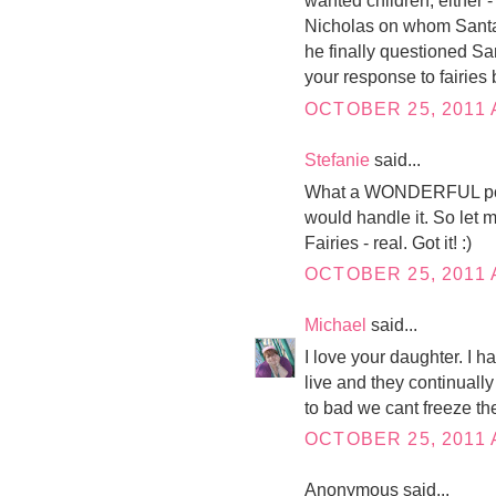
wanted children, either -
Nicholas on whom Santa 
he finally questioned Sant
your response to fairies
OCTOBER 25, 2011 
Stefanie
said...
What a WONDERFUL post! 
would handle it. So let me
Fairies - real. Got it! :)
OCTOBER 25, 2011 
Michael
said...
I love your daughter. I 
live and they continuall
to bad we cant freeze the
OCTOBER 25, 2011 
Anonymous said...