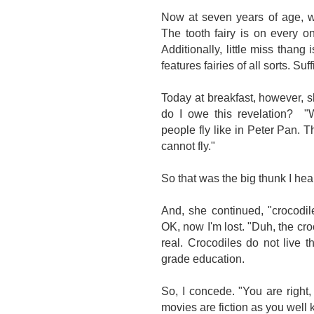
Now at seven years of age, w
The tooth fairy is on every o
Additionally, little miss thang 
features fairies of all sorts. Su
Today at breakfast, however, s
do I owe this revelation? "W
people fly like in Peter Pan. The
cannot fly."
So that was the big thunk I hear
And, she continued, "crocodi
OK, now I'm lost. "Duh, the cro
real. Crocodiles do not live 
grade education.
So, I concede. "You are right,
movies are fiction as you well 