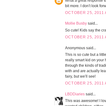
What a great response to t
bit more. I don't look fo
OCTOBER 25, 2011 
Mollie Busby
said...
So cute! Kids say the cra
OCTOBER 25, 2011 
Anonymous said...
This is so cute but a lit
really smart kid on your
through the kinds of trad
with and are actually le
fairy, but we'll see!
OCTOBER 25, 2011 
LBDDiaries
said...
This was awesome! I love