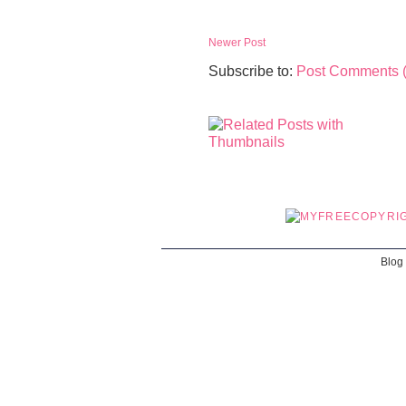
Newer Post
Subscribe to:
Post Comments 
Blog