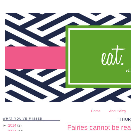
Home
About Amy
WHAT YOU'VE MISSED.
THUR
►
2014
(2)
Fairies cannot be rea