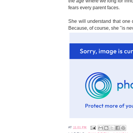
the age where we long for inn
fears every parent faces.
She will understand that one d
Because, of course, she "is ne
AT
11:01 PM