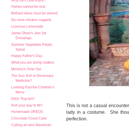
Why can't I just enjoy?
Fairies cannot be real.
Brilliant ideas must be shared.
No more chicken nuggets.
Luscious Lemonade.
Jaime Oliver's Jam Jar
Dressings.
Summer Vegetable Potato
Salad.
Happy Father's Day.
What you are doing matters.
Mommy's Time Out.
The Sun: Evil or Necessary
Medicine?
Looking Past the Children’s
Menu
Ditch That Itch!
This is not a casual encounter
Roll your way to fit!?
lady in a costume. She thou
Homemade OREOS.
perfection.
Chocolate Cloud Cake
Calling all mini Mavericks.