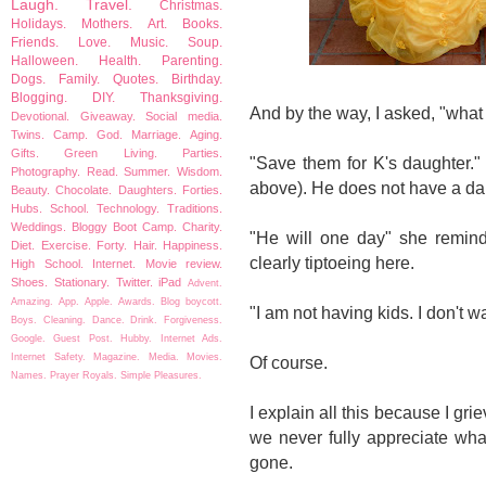
Laugh.
Travel.
Christmas.
Holidays.
Mothers.
Art.
Books.
Friends.
Love.
Music.
Soup.
Halloween.
Health.
Parenting.
Dogs.
Family.
Quotes.
Birthday.
Blogging.
DIY.
Thanksgiving.
And by the way, I asked, "what
Devotional.
Giveaway.
Social media.
Twins.
Camp.
God.
Marriage.
Aging.
Gifts.
Green Living.
Parties.
"Save them for K's daughter." 
Photography.
Read.
Summer.
Wisdom.
above). He does not have a da
Beauty.
Chocolate.
Daughters.
Forties.
Hubs.
School.
Technology.
Traditions.
Weddings.
Bloggy Boot Camp.
Charity.
"He will one day" she remind
Diet.
Exercise.
Forty.
Hair.
Happiness.
clearly tiptoeing here.
High School.
Internet.
Movie review.
Shoes.
Stationary.
Twitter.
iPad
Advent.
Amazing.
App.
Apple.
Awards.
Blog boycott.
"I am not having kids. I don't 
Boys.
Cleaning.
Dance.
Drink.
Forgiveness.
Google.
Guest Post.
Hubby.
Internet Ads.
Internet Safety.
Magazine.
Media.
Movies.
Of course.
Names.
Prayer
Royals.
Simple Pleasures.
I explain all this because I gr
we never fully appreciate wha
gone.