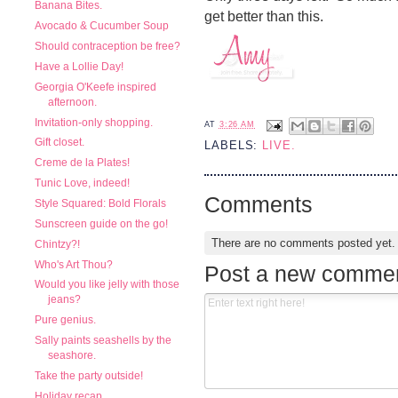
Banana Bites.
get better than this.
Avocado & Cucumber Soup
Should contraception be free?
Have a Lollie Day!
Georgia O'Keefe inspired
afternoon.
Invitation-only shopping.
AT
3:26 AM
Gift closet.
LABELS:
LIVE.
Creme de la Plates!
Tunic Love, indeed!
Comments
Style Squared: Bold Florals
Sunscreen guide on the go!
There are no comments posted yet
Chintzy?!
Who's Art Thou?
Post a new comme
Would you like jelly with those
jeans?
Pure genius.
Sally paints seashells by the
seashore.
Take the party outside!
Holiday recap.