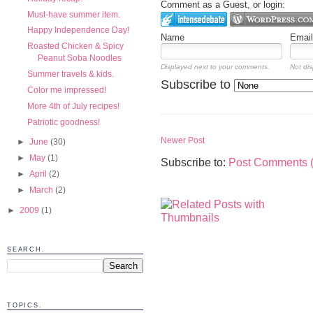
Comment as a Guest, or login:
Must-have summer item.
Happy Independence Day!
Name
Email
Roasted Chicken & Spicy
Peanut Soba Noodles
Displayed next to your comments.
Not dis
Summer travels & kids.
Subscribe to
Color me impressed!
More 4th of July recipes!
Patriotic goodness!
Newer Post
►
June
(30)
►
May
(1)
Subscribe to:
Post Comments 
►
April
(2)
►
March
(2)
►
2009
(1)
SEARCH.
TOPICS.