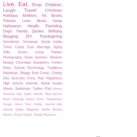
Live.
Eat.
Shop.
Children.
Laugh.
Travel.
Christmas.
Holidays.
Mothers.
Art.
Books.
Friends.
Love.
Music.
Soup.
Halloween.
Health.
Parenting.
Dogs.
Family.
Quotes.
Birthday.
Blogging.
DIY.
Thanksgiving.
Devotional.
Giveaway.
Social media.
Twins.
Camp.
God.
Marriage.
Aging.
Gifts.
Green Living.
Parties.
Photography.
Read.
Summer.
Wisdom.
Beauty.
Chocolate.
Daughters.
Forties.
Hubs.
School.
Technology.
Traditions.
Weddings.
Bloggy Boot Camp.
Charity.
Diet.
Exercise.
Forty.
Hair.
Happiness.
High School.
Internet.
Movie review.
Shoes.
Stationary.
Twitter.
iPad
Advent.
Amazing.
App.
Apple.
Awards.
Blog boycott.
Boys.
Cleaning.
Dance.
Drink.
Forgiveness.
Google.
Guest Post.
Hubby.
Internet Ads.
Internet Safety.
Magazine.
Media.
Movies.
Names.
Prayer
Royals.
Simple Pleasures.