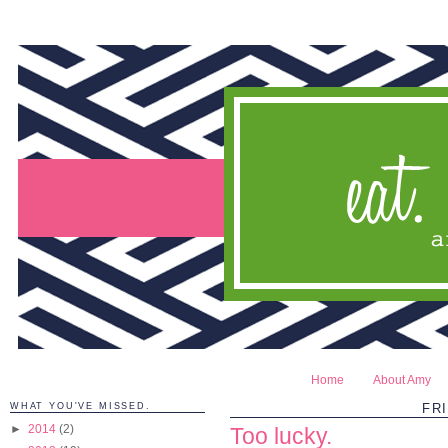
Home
About Amy
WHAT YOU'VE MISSED.
FRI
►
2014
(2)
Too lucky.