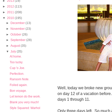
►
2013
(19)
►
2012
(113)
►
2011
(208)
▼
2010
(195)
►
December
(13)
►
November
(23)
►
October
(26)
►
September
(28)
►
August
(35)
▼
July
(35)
At home.
Too lucky.
Cup 'o Joe.
Perfection.
Ransom Note.
Foiled again.
Well, today we broke new grou
Bon voyage.
on day 12 of a vacation befor
Let lemon do the work.
days 1 through 11.
Blank you very much!
Style Squared: Warhol
Only three days left. So much a