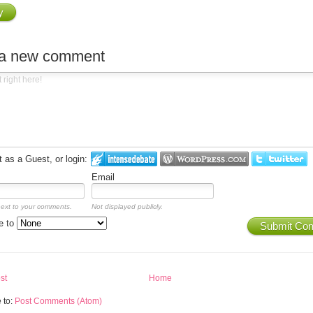
y
 a new comment
as a Guest, or login:
Email
next to your comments.
Not displayed publicly.
e to
Submit Co
st
Home
 to:
Post Comments (Atom)