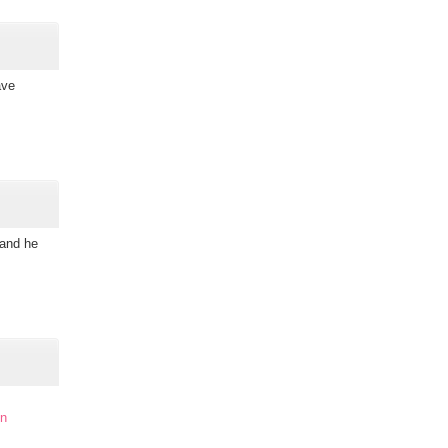
ave
 and he
in