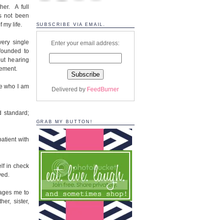
her. A full
s not been
f my life.
SUBSCRIBE VIA EMAIL.
very single
Enter your email address:
founded to
out hearing
gement.
e who I am
Delivered by
FeedBurner
d standard;
GRAB MY BUTTON!
atient with
lf in check
ved.
rages me to
er, sister,