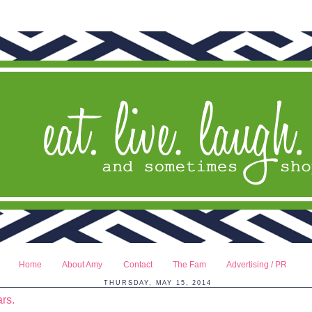
Home
About Amy
Contact
The Fam
Advertising / PR
THURSDAY, MAY 15, 2014
rs.