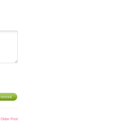
mment
Older Post