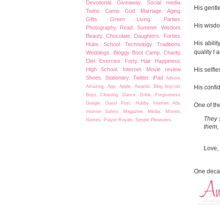
Devotional.
Giveaway.
Social media.
His gentle
Twins.
Camp.
God.
Marriage.
Aging.
Gifts.
Green Living.
Parties.
His wisdo
Photography.
Read.
Summer.
Wisdom.
Beauty.
Chocolate.
Daughters.
Forties.
His abilit
Hubs.
School.
Technology.
Traditions.
quality I 
Weddings.
Bloggy Boot Camp.
Charity.
Diet.
Exercise.
Forty.
Hair.
Happiness.
His selfl
High School.
Internet.
Movie review.
Shoes.
Stationary.
Twitter.
iPad
Advent.
His confi
Amazing.
App.
Apple.
Awards.
Blog boycott.
Boys.
Cleaning.
Dance.
Drink.
Forgiveness.
Google.
Guest Post.
Hubby.
Internet Ads.
One of the
Internet Safety.
Magazine.
Media.
Movies.
They s
Names.
Prayer
Royals.
Simple Pleasures.
them, 
Love,
One decad