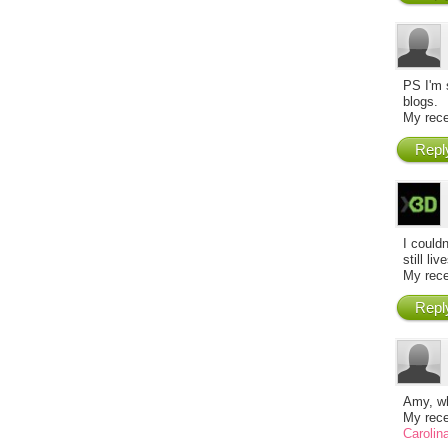
PS I'm 
blogs.
My rece
Repl
I couldn
still li
My rece
Repl
Amy, wh
My rece
Carolin