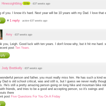
Hinessightblog
110p
·
637 weeks ago
 of you. I know it's hard. Next year will be 10 years with my Dad. I love that 
y
1 reply
·
active 637 weeks ago
Amy
·
637 weeks ago
k you, Leigh. Good luck with ten years. I don't know why, but it hit me hard. 
ecent post
Ten Years.
ply
Jody Brettkelly
·
637 weeks ago
wonderful person and father, you must really miss him. He has such a kind 
 Dad is old school critical, was and still is, but I guess we never really thoug
ds. He's still a pretty amazing person going on long hike and mountain bike rid
with friends, and tries to be a good and accepting person, so it's swings and
outs there
nt post
Five Questions For You On A Friday
y