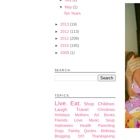
▼
May
(1)
Ten Years.
►
2013
(19)
►
2012
(113)
►
2011
(208)
►
2010
(195)
►
2009
(1)
SEARCH.
TOPICS.
Live.
Eat.
Shop.
Children.
Laugh.
Travel.
Christmas.
Holidays.
Mothers.
Art.
Books.
Friends.
Love.
Music.
Soup.
Halloween.
Health.
Parenting.
Dogs.
Family.
Quotes.
Birthday.
Blogging.
DIY.
Thanksgiving.