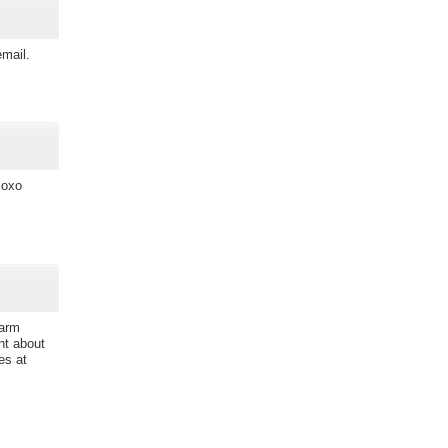
email.
xoxo
warm
ht about
es at