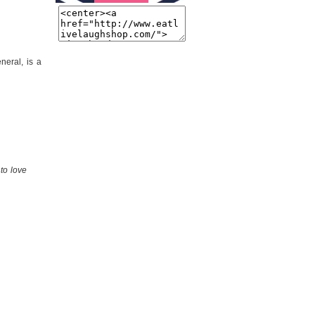
eneral, is a
to love