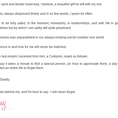
 spirit and tender heart was, I believe, a beautiful gift he left with my son.
m, always dispensed timely and in so few words, I yearn for often.
y to be fully sated, in the moment, monetarily, in relationships, and with life in g
admire but by which I am sadly still quite perplexed.
essness was unparalleled in our always-looking-out-for-number-one world.
dence in and love for me will never be matched.
 last emails I received from him, a Corkyism, reads as follows:
ay it takes a minute to find a special person, an hour to appreciate them, a day 
but an entire life to forget them.
 Daddy.
e behind me, and I'm here to say: I will
never
forget.