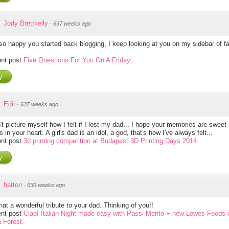
Jody Brettkelly
·
637 weeks ago
so happy you started back blogging, I keep looking at you on my sidebar of f
nt post
Five Questions For You On A Friday
y
Edit
·
637 weeks ago
't picture myself how I felt if I lost my dad... I hope your memories are sweet
ves in your heart. A girl's dad is an idol, a god, that's how I've always felt...
nt post
3d printing competition at Budapest 3D Printing Days 2014
y
hatton
·
636 weeks ago
at a wonderful tribute to your dad. Thinking of you!!
nt post
Ciao! Italian Night made easy with Passi Mento + new Lowes Foods 
a Forest.