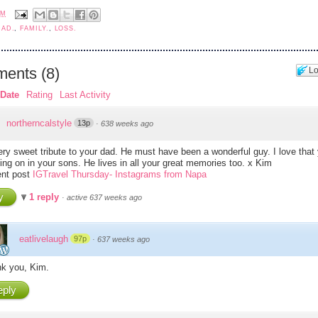
AM
DAD.
,
FAMILY.
,
LOSS.
ents
(
8
)
Lo
Date
Rating
Last Activity
northerncalstyle
13p
·
638 weeks ago
ry sweet tribute to your dad. He must have been a wonderful guy. I love that 
ving on in your sons. He lives in all your great memories too. x Kim
nt post
IGTravel Thursday- Instagrams from Napa
y
1 reply
·
active 637 weeks ago
eatlivelaugh
97p
·
637 weeks ago
k you, Kim.
ply