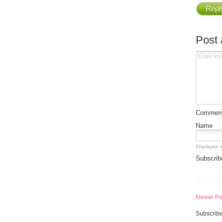
Repl
Post
Comment 
Name
Displayed 
Subscrib
Newer Po
Subscribe