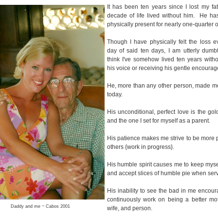
It has been ten years since I lost my fat
decade of life lived without him. He ha
physically present for nearly one-quarter o
Though I have physically felt the loss e
day of said ten days, I am utterly dumb
think I've somehow lived ten years with
his voice or receiving his gentle encoura
He, more than any other person, made m
today.
His unconditional, perfect love is the gol
and the one I set for myself as a parent.
His patience makes me strive to be more p
others {work in progress}.
His humble spirit causes me to keep myse
and accept slices of humble pie when ser
His inability to see the bad in me encou
continuously work on being a better moth
Daddy and me ~ Cabos 2001
wife, and person.