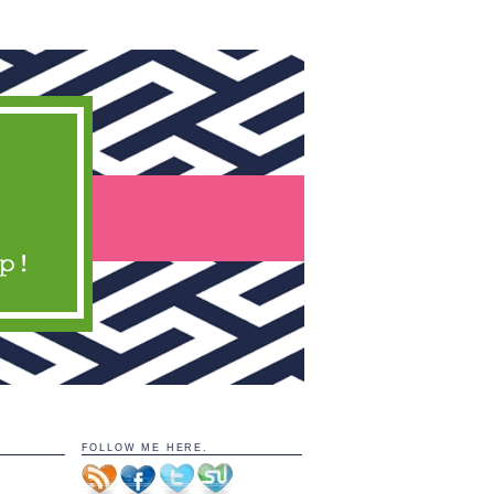
FOLLOW ME HERE.