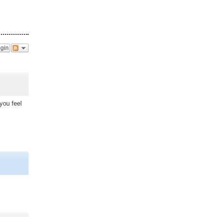
gin
you feel