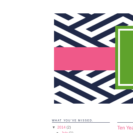
WHAT YOU'VE MISSED.
Ten Yea
▼
2014
(2)
►
July
(1)