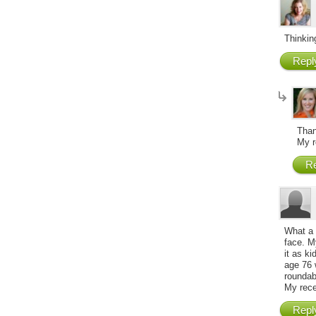
Thinking
Repl
Than
My r
Re
What a 
face. My
it as ki
age 76 
roundab
My rece
Repl