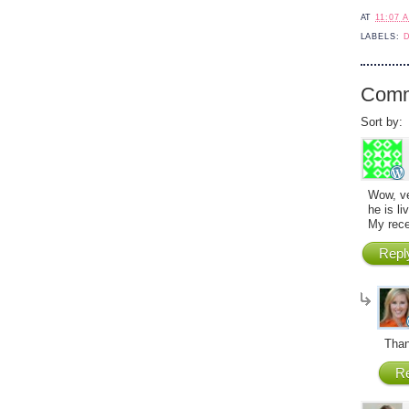
AT
11:07 
LABELS:
Comm
Sort by:
Wow, ve
he is li
My rece
Repl
Than
Re