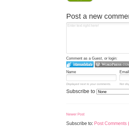
Post a new comme
Comment as a Guest, or login:
Name
Email
Displayed next to your comments.
Not dis
Subscribe to
Newer Post
Subscribe to:
Post Comments 