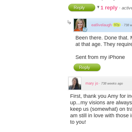
1 reply
Reply
·
acti
eatlivelaugh
97p
·
738 
Been there. Done that. 
at that age. They requir
Sent from my iPhone
Reply
mary jo
·
738 weeks ago
First, thank you Amy for in
up...my visions are always 
keep us (somewhat) on trac
am still in love with tho
to you!