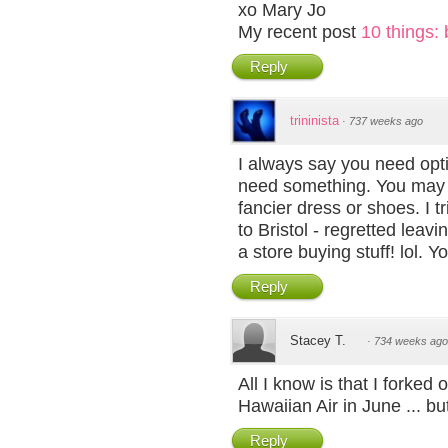
xo Mary Jo
My recent post
10 things: 
Reply
trininista
·
737 weeks ago
I always say you need op
need something. You may n
fancier dress or shoes. I tr
to Bristol - regretted lea
a store buying stuff! lol. Y
Reply
Stacey T.
·
734 weeks ago
All I know is that I forked
Hawaiian Air in June ... but
Reply