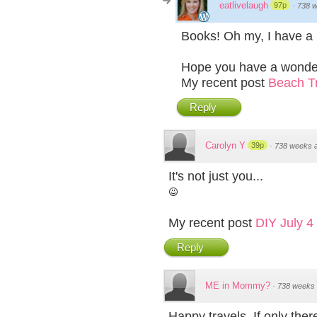
eatlivelaugh
97p
·
738 
Books! Oh my, I have a h
Hope you have a wonder
My recent post
Beach Tr
Reply
Carolyn Y
39p
·
738 weeks 
It's not just you...
My recent post
DIY July 4
Reply
ME in Mommy?
·
738 weeks
Happy travels. If only the