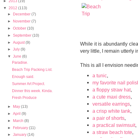
►
2013
(19)
▼
2012
(113)
►
December
(7)
►
November
(7)
►
October
(10)
►
September
(10)
►
August
(9)
While it is abundantly clea
►
July
(9)
very little, I remain utterl
▼
June
(6)
Paradise.
This is all I envision need
Beach Trip Packing List.
a tunic
,
Enough said.
my favorite nail polis
Summer Art Project.
a floppy straw hat
,
Dinner this week. Kinda.
a cute maxi dress
,
Fresh Produce
versatile earrings
,
►
May
(13)
a crisp white tank
,
►
April
(9)
a pair of shorts
,
►
March
(8)
a practical swimsuit
,
►
February
(11)
a straw beach tote
,
►
January
(14)