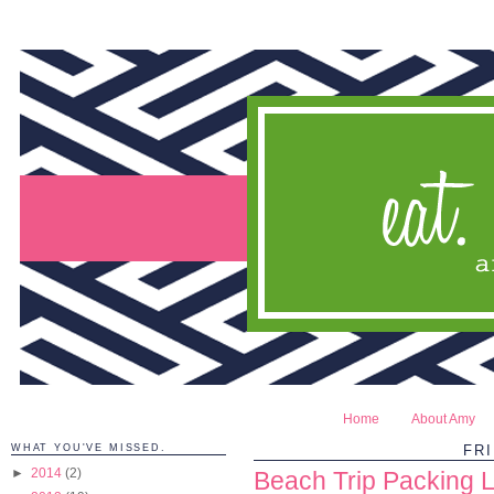
Home
About Amy
WHAT YOU'VE MISSED.
FRI
►
2014
(2)
Beach Trip Packing Li