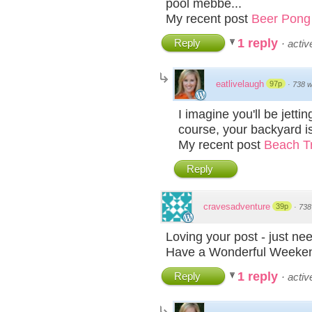
pool mebbe...
My recent post
Beer Pong 
1 reply
Reply
·
acti
eatlivelaugh
97p
·
738 
I imagine you'll be jet
course, your backyard i
My recent post
Beach Tr
Reply
cravesadventure
39p
·
738
Loving your post - just ne
Have a Wonderful Week
1 reply
Reply
·
acti