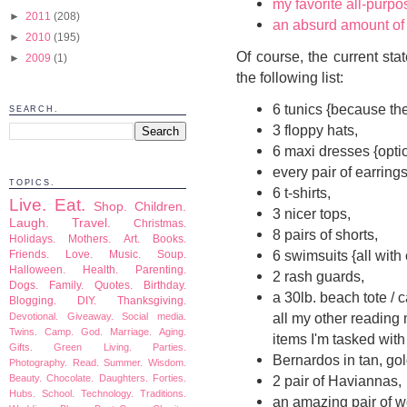
my favorite all-purp
►
2011
(208)
an absurd amount of
►
2010
(195)
Of course, the current sta
►
2009
(1)
the following list:
6 tunics {because th
SEARCH.
3 floppy hats,
6 maxi dresses {optio
every pair of earring
TOPICS.
6 t-shirts,
Live.
Eat.
Shop.
Children.
3 nicer tops,
Laugh.
Travel.
Christmas.
8 pairs of shorts,
Holidays.
Mothers.
Art.
Books.
6 swimsuits {all with
Friends.
Love.
Music.
Soup.
Halloween.
Health.
Parenting.
2 rash guards,
Dogs.
Family.
Quotes.
Birthday.
a 30lb. beach tote / 
Blogging.
DIY.
Thanksgiving.
all my other reading 
Devotional.
Giveaway.
Social media.
Twins.
Camp.
God.
Marriage.
Aging.
items I'm tasked with
Gifts.
Green Living.
Parties.
Bernardos in tan, gol
Photography.
Read.
Summer.
Wisdom.
Beauty.
Chocolate.
Daughters.
Forties.
2 pair of Haviannas,
Hubs.
School.
Technology.
Traditions.
an amazing pair of 