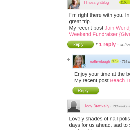
Hinessightblog
110p
I"m right there with you. I
great trip.
My recent post
Join Wendy
Weekend Fundraiser {Giv
1 reply
Reply
·
acti
eatlivelaugh
97p
·
738 
Enjoy your time at the b
My recent post
Beach Tr
Reply
Jody Brettkelly
·
738 weeks 
Lovely shades of nail poli
days for us ahead, sad to 