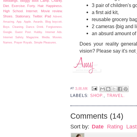
Weddings.
Bloggy Boot Camp.
Charity.
3 pair of children's g
Diet.
Exercise.
Forty.
Hair.
Happiness.
High School.
Internet.
Movie review.
a first aid kit,
Shoes.
Stationary.
Twitter.
iPad
Advent.
reusable grocery ba
Amazing.
App.
Apple.
Awards.
Blog boycott.
2 cameras {big and li
Boys.
Cleaning.
Dance.
Drink.
Forgiveness.
Google.
Guest Post.
Hubby.
Internet Ads.
an absurd amount of
Internet Safety.
Magazine.
Media.
Movies.
Names.
Prayer
Royals.
Simple Pleasures.
Does your reality general
vision? Please say it's not 
AT
5:00 AM
LABELS:
SHOP.
,
TRAVEL.
Comments
(
14
)
Sort by:
Date
Rating
Last