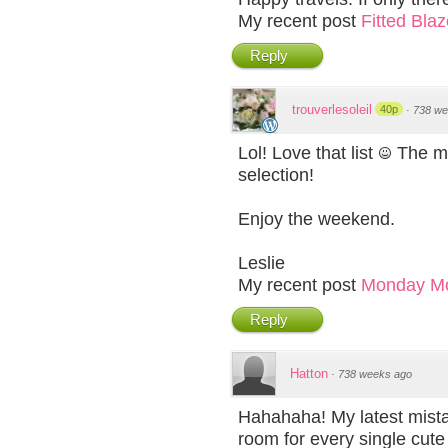
My recent post
Fitted Bla
Reply
trouverlesoleil
40p
·
738 we
Lol! Love that list
The max
selection!
Enjoy the weekend.
Leslie
My recent post
Monday M
Reply
Hatton
·
738 weeks ago
Hahahaha! My latest mistak
room for every single cute 